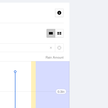
Rain Amount
0.3in