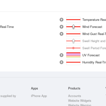
Temperature Rea
 Real-Time
Wind Forecast
Wind Gust Real-
Swell Height and
Swell Period For
UV Forecast
Humidity Real-T
Apps
Products
 supplied by
iPhone App
Accounts
Website Widgets
Website Warning