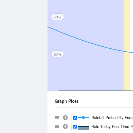
50%
25%
Graph Plots
Rainfall Probability For
Rain Today Real-Time
P