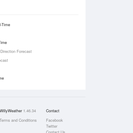
l-Time
Time
 Direction Forecast
ecast
ime
WillyWeather
1.46.34
Contact
Terms and Conditions
Facebook
Twitter
Contact Us