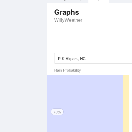
Graphs
WillyWeather
Rain Probability
75%