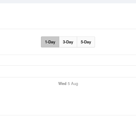
1-Day
3-Day
5-Day
Wed
5 Aug