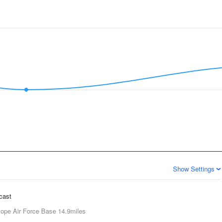
Show Settings
ecast
ope Air Force Base
14.9miles