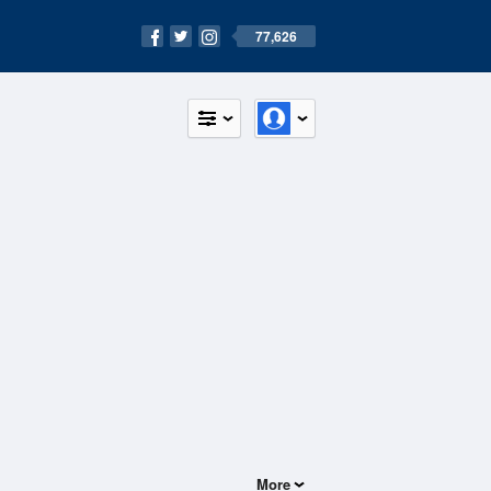
77,626
More