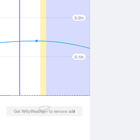
0.2in
0.1in
Get WillyWeather+ to remove ads