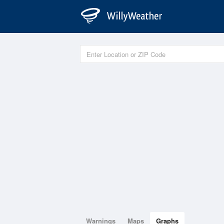
Warnings
Maps
Graphs