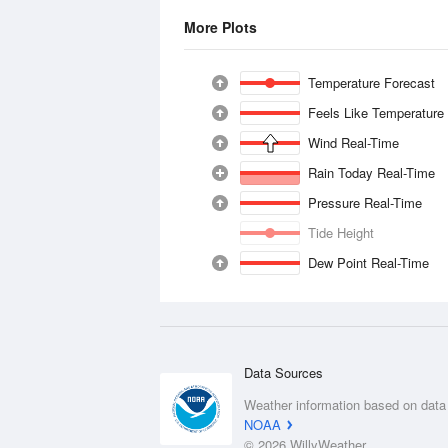
More Plots
Temperature Forecast
Feels Like Temperature
Wind Real-Time
Rain Today Real-Time
Pressure Real-Time
Tide Height
Dew Point Real-Time
Data Sources
Weather information based on data
NOAA
© 2026 WillyWeather