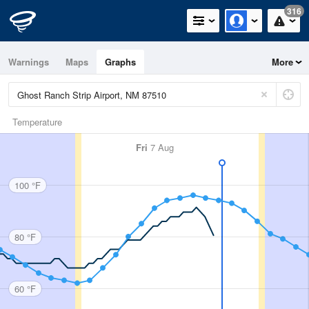
316
Warnings
Maps
Graphs
More
Temperature
Fri
7 Aug
100 °F
80 °F
60 °F