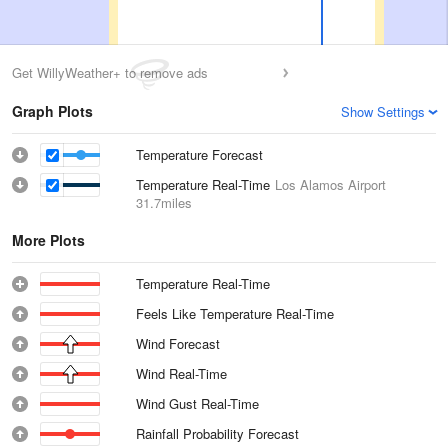
Get WillyWeather+ to remove ads
Graph Plots
Show Settings
Temperature Forecast
Temperature Real-Time
Los Alamos Airport
31.7miles
More Plots
Temperature Real-Time
Feels Like Temperature Real-Time
Wind Forecast
Wind Real-Time
Wind Gust Real-Time
Rainfall Probability Forecast