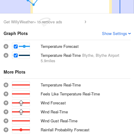
Get WillyWeather+ to remove ads
Graph Plots
Show Settings
Temperature Forecast
Temperature Real-Time
Blythe, Blythe Airport
5.9miles
More Plots
Temperature Real-Time
Feels Like Temperature Real-Time
Wind Forecast
Wind Real-Time
Wind Gust Real-Time
Rainfall Probability Forecast