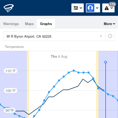
179
Warnings
Maps
Graphs
More
Temperature
Thu
6 Aug
110 °F
100 °F
90 °F