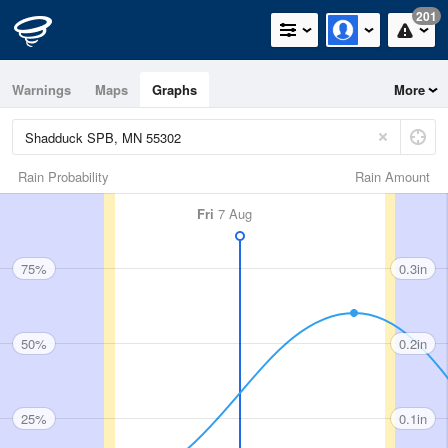
201
Warnings
Maps
Graphs
More
Rain Probability
Rain Amount
Fri
7 Aug
75%
0.3in
50%
0.2in
25%
0.1in