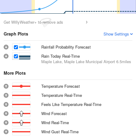
Get WillyWeather+ to remove ads
Graph Plots
Show Settings
Rainfall Probability Forecast
Rain Today Real-Time
Maple Lake, Maple Lake Municipal Airport
6.5miles
More Plots
Temperature Forecast
Temperature Real-Time
Feels Like Temperature Real-Time
Wind Forecast
Wind Real-Time
Wind Gust Real-Time