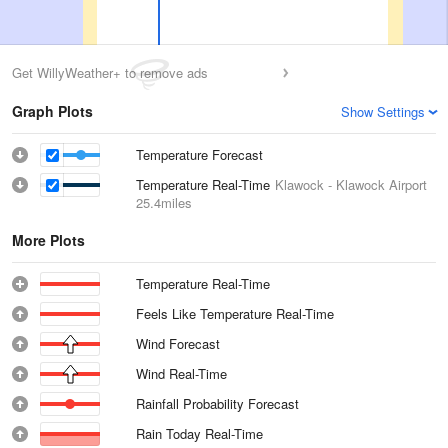
Get WillyWeather+ to remove ads
Graph Plots
Show Settings
Temperature Forecast
Temperature Real-Time
Klawock - Klawock Airport
25.4miles
More Plots
Temperature Real-Time
Feels Like Temperature Real-Time
Wind Forecast
Wind Real-Time
Rainfall Probability Forecast
Rain Today Real-Time