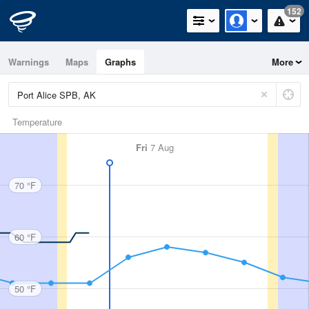
152
Warnings
Maps
Graphs
More
Temperature
Fri
7 Aug
70 °F
60 °F
50 °F