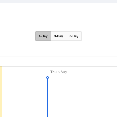
1-Day
3-Day
5-Day
Thu
6 Aug