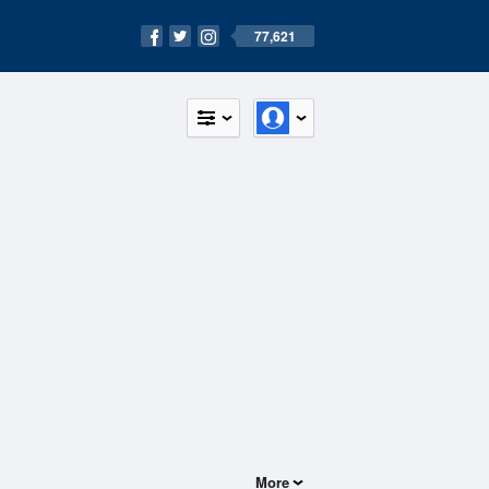
77,621
More