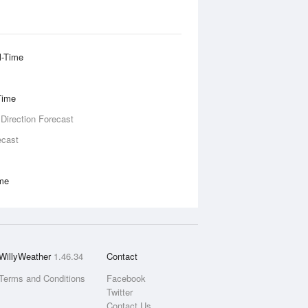
l-Time
Time
 Direction Forecast
ecast
ime
WillyWeather
1.46.34
Contact
Terms and Conditions
Facebook
Twitter
Contact Us