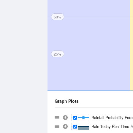
50%
25%
Graph Plots
Rainfall Probability For
Rain Today Real-Time
A