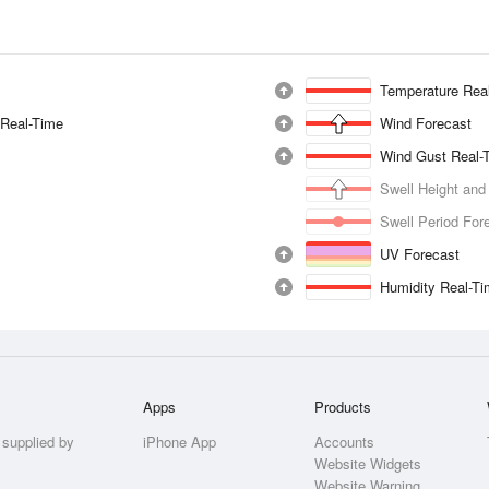
Temperature Rea
 Real-Time
Wind Forecast
Wind Gust Real-
Swell Height and
Swell Period For
UV Forecast
Humidity Real-T
Apps
Products
 supplied by
iPhone App
Accounts
Website Widgets
Website Warning