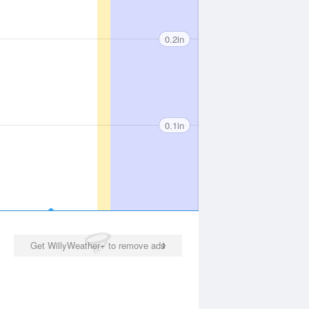
0.2in
0.1in
Get WillyWeather+ to remove ads