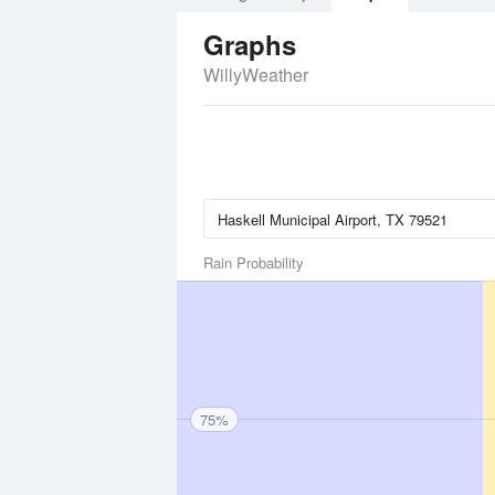
Graphs
WillyWeather
Rain Probability
75%