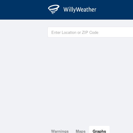
Warnings
Maps
Graphs