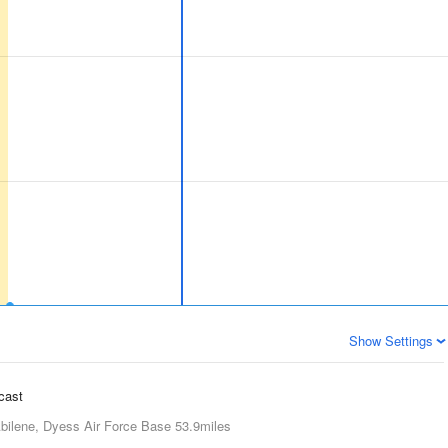
Show Settings
ecast
bilene, Dyess Air Force Base
53.9miles