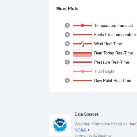
More Plots
Temperature Forecast
Feels Like Temperature
Wind Real-Time
Rain Today Real-Time
Pressure Real-Time
Tide Height
Dew Point Real-Time
Data Sources
Weather information based on data
NOAA
© 2026 WillyWeather