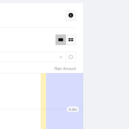
Rain Amount
0.3in