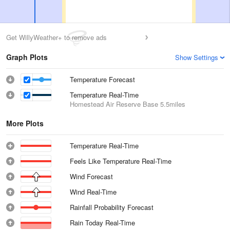
Get WillyWeather+ to remove ads
Graph Plots
Show Settings
Temperature Forecast
Temperature Real-Time
Homestead Air Reserve Base
5.5miles
More Plots
Temperature Real-Time
Feels Like Temperature Real-Time
Wind Forecast
Wind Real-Time
Rainfall Probability Forecast
Rain Today Real-Time