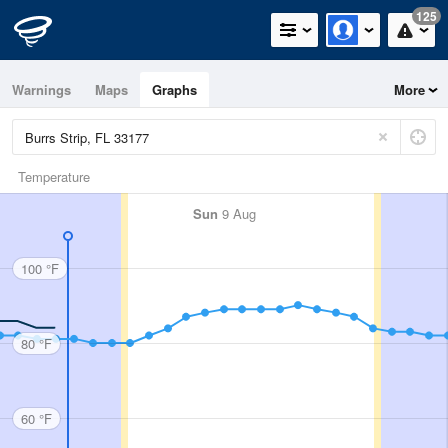
125
Warnings
Maps
Graphs
More
Temperature
Sun
9 Aug
100 °F
80 °F
60 °F