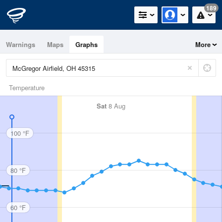
189
Warnings
Maps
Graphs
More
Temperature
Sat
8 Aug
100 °F
80 °F
60 °F