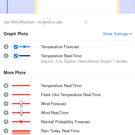
Get WillyWeather+ to remove ads
Graph Plots
Show Settings
Temperature Forecast
Temperature Real-Time
Dayton, Cox Dayton International Airport
7.9miles
More Plots
Temperature Real-Time
Feels Like Temperature Real-Time
Wind Forecast
Wind Real-Time
Rainfall Probability Forecast
Rain Today Real-Time