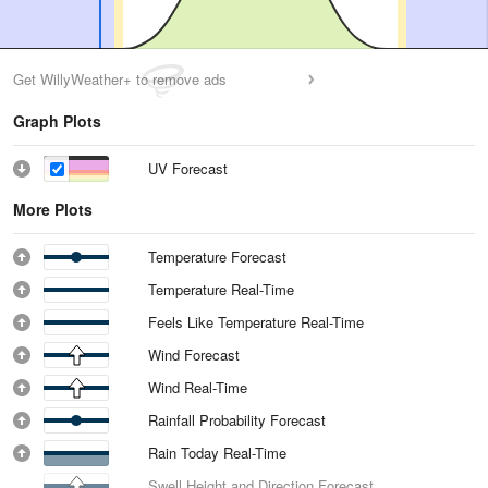
Get WillyWeather+ to remove ads
Graph Plots
UV Forecast
More Plots
Temperature Forecast
Temperature Real-Time
Feels Like Temperature Real-Time
Wind Forecast
Wind Real-Time
Rainfall Probability Forecast
Rain Today Real-Time
Swell Height and Direction Forecast