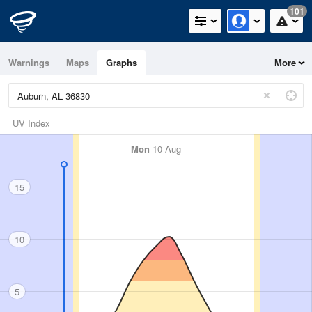
101
Warnings
Maps
Graphs
More
UV Index
Mon
10 Aug
15
10
5