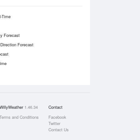
l-Time
ity Forecast
 Direction Forecast
ecast
Time
WillyWeather
1.46.34
Contact
Terms and Conditions
Facebook
Twitter
Contact Us