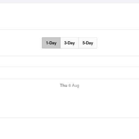
1-Day
3-Day
5-Day
Thu
6 Aug