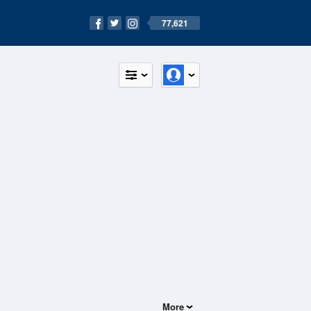
77,621
More