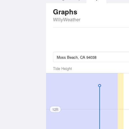
Graphs
WillyWeather
Tide Height
12ft