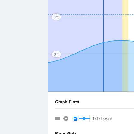
7ft
2ft
Graph Plots
Tide Height
More Plots