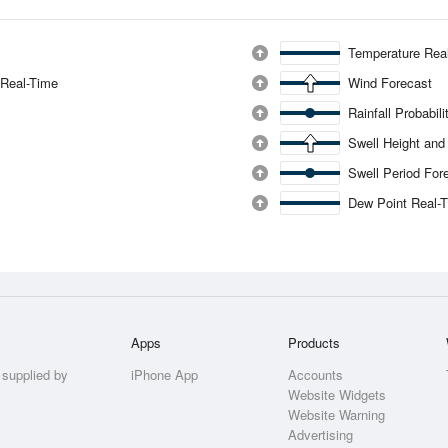
Temperature Rea
 Real-Time
Wind Forecast
Rainfall Probabil
Swell Height and
Swell Period For
Dew Point Real-
Apps
Products
 supplied by
iPhone App
Accounts
Website Widgets
Website Warning
Advertising