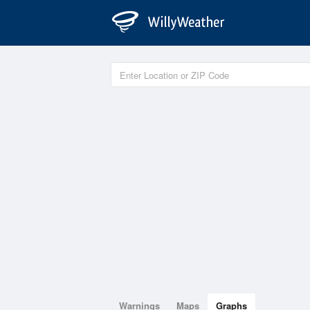
Warnings
Maps
Graphs