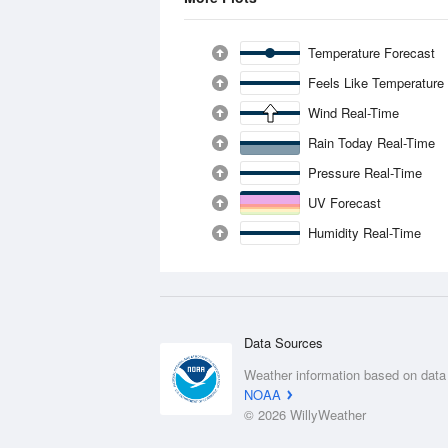
Temperature Forecast
Feels Like Temperature
Wind Real-Time
Rain Today Real-Time
Pressure Real-Time
UV Forecast
Humidity Real-Time
Data Sources
Weather information based on data
NOAA
© 2026 WillyWeather