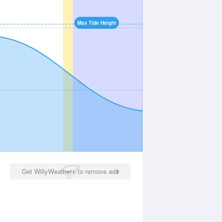
Max Tide Height
Get WillyWeather+ to remove ads