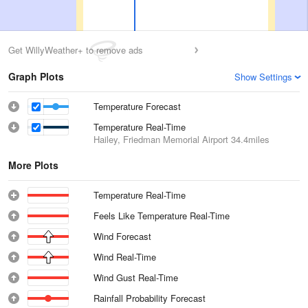
Get WillyWeather+ to remove ads
Graph Plots
Show Settings
Temperature Forecast
Temperature Real-Time
Hailey, Friedman Memorial Airport
34.4miles
More Plots
Temperature Real-Time
Feels Like Temperature Real-Time
Wind Forecast
Wind Real-Time
Wind Gust Real-Time
Rainfall Probability Forecast