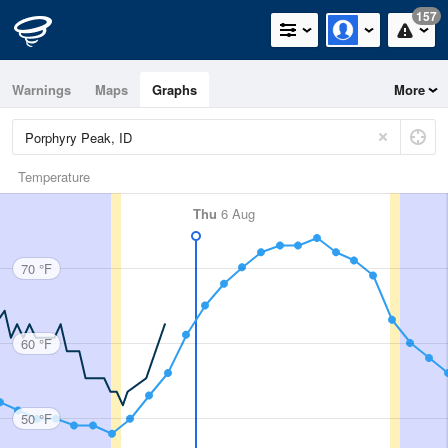
157
Warnings
Maps
Graphs
More
Temperature
Thu
6 Aug
70 °F
60 °F
50 °F