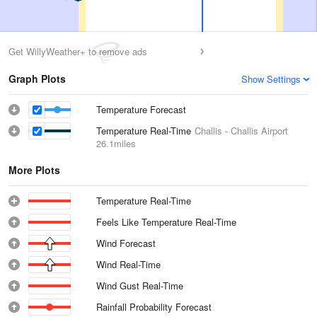
Get WillyWeather+ to remove ads
Graph Plots
Show Settings
Temperature Forecast
Temperature Real-Time
Challis - Challis Airport
26.1miles
More Plots
Temperature Real-Time
Feels Like Temperature Real-Time
Wind Forecast
Wind Real-Time
Wind Gust Real-Time
Rainfall Probability Forecast