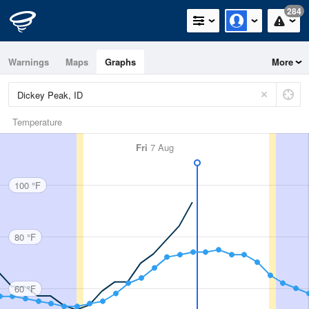
284
Warnings
Maps
Graphs
More
Temperature
Fri
7 Aug
100 °F
80 °F
60 °F