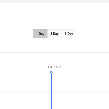
1-Day
3-Day
5-Day
Fri
7 Aug