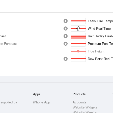
Feels Like Tempe
Wind Real-Time
ecast
Rain Today Real
ion Forecast
Pressure Real-T
Tide Height
Dew Point Real-
Apps
Products
 supplied by
iPhone App
Accounts
Website Widgets
Website Warning