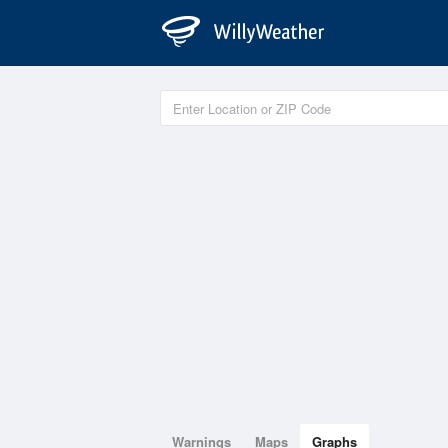
Warnings
Maps
Graphs