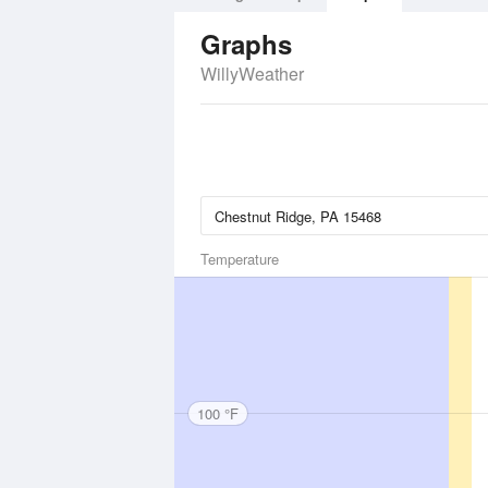
Graphs
WillyWeather
Temperature
100 °F