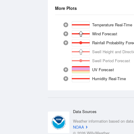
More Plots
Temperature Real-Time
Wind Forecast
Rainfall Probability For
Swell Height and Direct
Swell Period Forecast
UV Forecast
Humidity Real-Time
Data Sources
Weather information based on data
NOAA
© 2026 WillyWeather