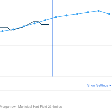
Show Settings
Morgantown Municipal-Hart Field
23.6miles