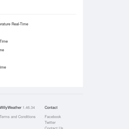
rature Real-Time
-Time
ime
Time
WillyWeather
1.46.34
Contact
Terms and Conditions
Facebook
Twitter
Contact Us