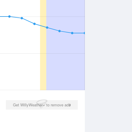
Get WillyWeather+ to remove ads