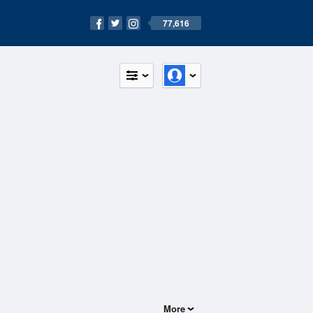
77,616
More