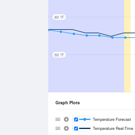
80 °F
60 °F
Graph Plots
Temperature Forecast
Temperature Real-Time