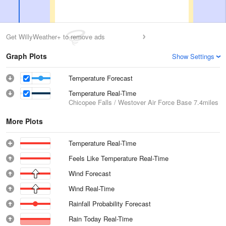
Get WillyWeather+ to remove ads
Graph Plots
Show Settings
Temperature Forecast
Temperature Real-Time
Chicopee Falls / Westover Air Force Base
7.4miles
More Plots
Temperature Real-Time
Feels Like Temperature Real-Time
Wind Forecast
Wind Real-Time
Rainfall Probability Forecast
Rain Today Real-Time