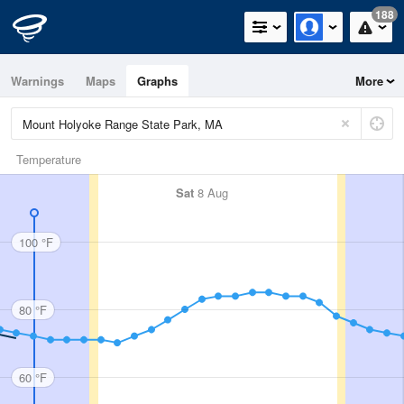
188
Warnings
Maps
Graphs
More
Temperature
Sat
8 Aug
100 °F
80 °F
60 °F