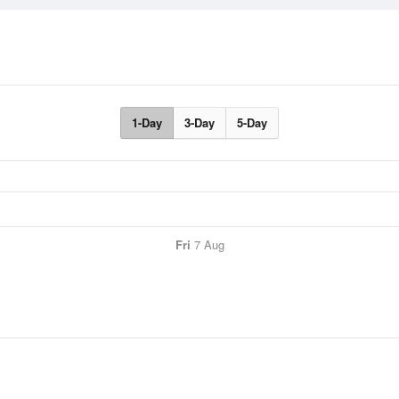
1-Day
3-Day
5-Day
Fri
7 Aug