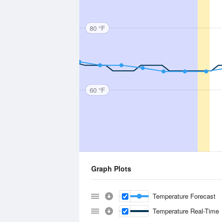
80 °F
60 °F
Graph Plots
Temperature Forecast
Temperature Real-Time