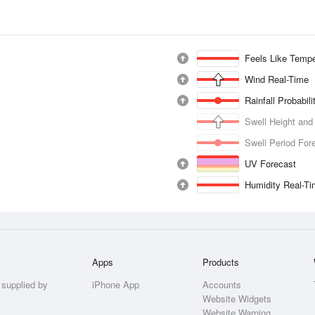
Feels Like Tempe
Wind Real-Time
Rainfall Probabil
Swell Height and
Swell Period For
UV Forecast
Humidity Real-T
Apps
Products
 supplied by
iPhone App
Accounts
Website Widgets
Website Warning