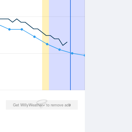
Get WillyWeather+ to remove ads