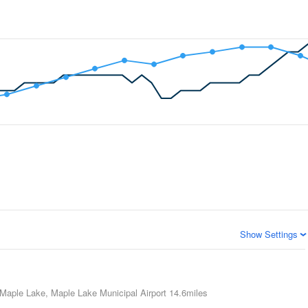
Show Settings
Maple Lake, Maple Lake Municipal Airport
14.6miles