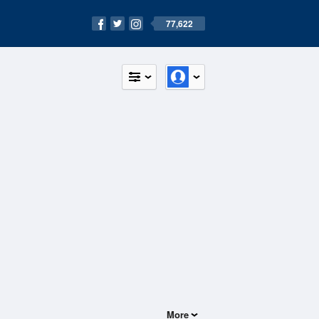
77,622
More