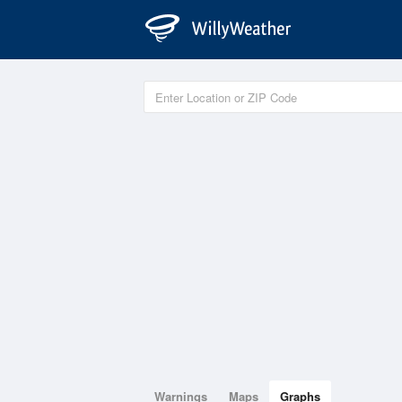
Warnings
Maps
Graphs