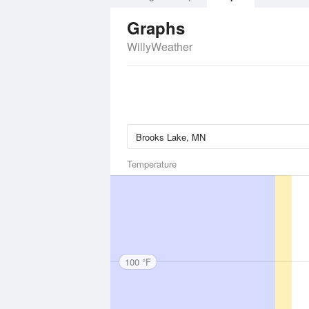
Graphs
WillyWeather
Temperature
100 °F