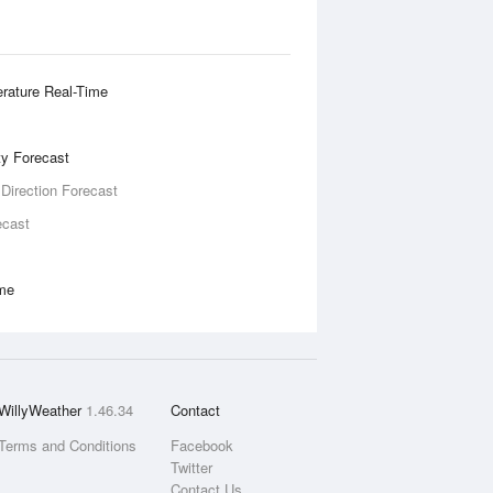
rature Real-Time
ity Forecast
 Direction Forecast
ecast
ime
WillyWeather
1.46.34
Contact
Terms and Conditions
Facebook
Twitter
Contact Us