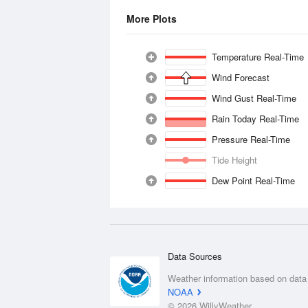
More Plots
Temperature Real-Time
Wind Forecast
Wind Gust Real-Time
Rain Today Real-Time
Pressure Real-Time
Tide Height
Dew Point Real-Time
Data Sources
Weather information based on data
NOAA
© 2026 WillyWeather