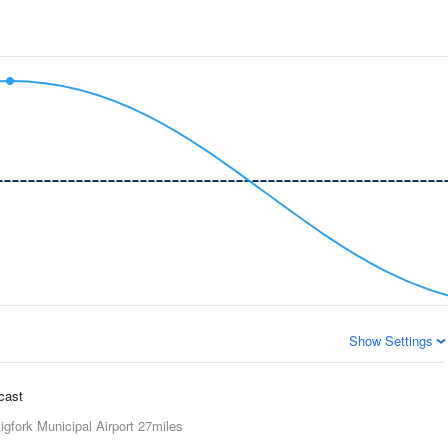
Show Settings
ecast
igfork Municipal Airport
27miles