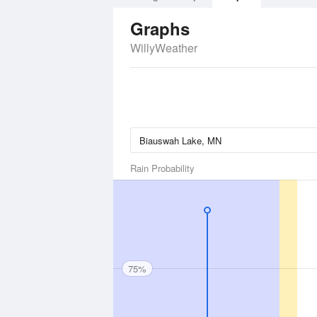
Graphs
WillyWeather
Rain Probability
75%