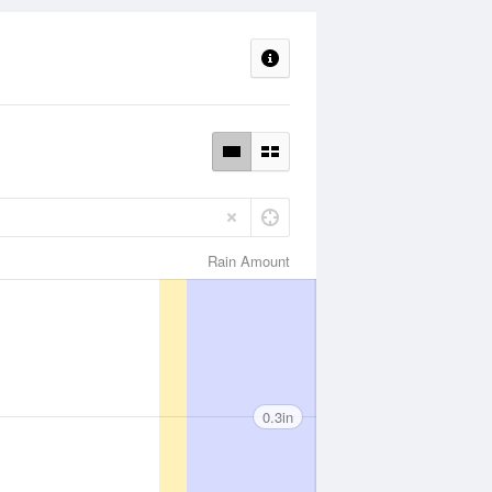
Rain Amount
0.3in