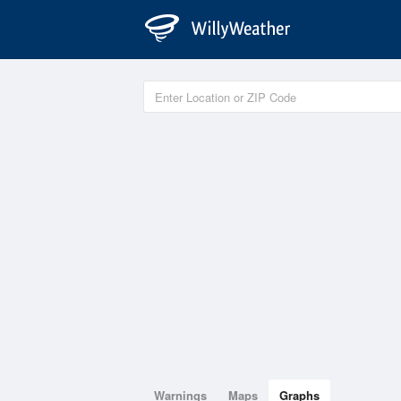
Warnings
Maps
Graphs