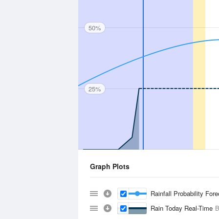
50%
25%
Graph Plots
Rainfall Probability For
Rain Today Real-Time
B