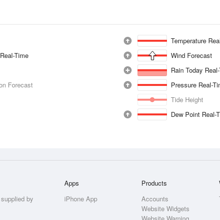
Temperature Rea
 Real-Time
Wind Forecast
Rain Today Real
ion Forecast
Pressure Real-T
Tide Height
Dew Point Real-
Apps
Products
 supplied by
iPhone App
Accounts
Website Widgets
Website Warning