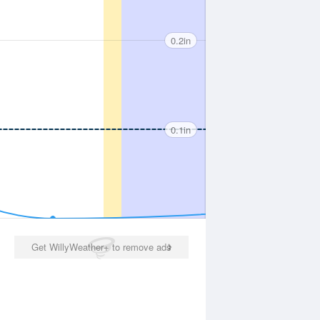
0.2in
0.1in
Get WillyWeather+ to remove ads