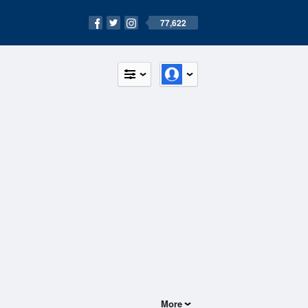
77,622
More