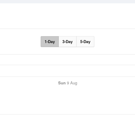
1-Day
3-Day
5-Day
Sun
9 Aug