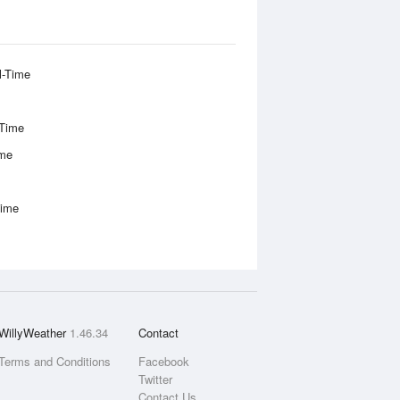
l-Time
-Time
ime
Time
WillyWeather
1.46.34
Contact
Terms and Conditions
Facebook
Twitter
Contact Us