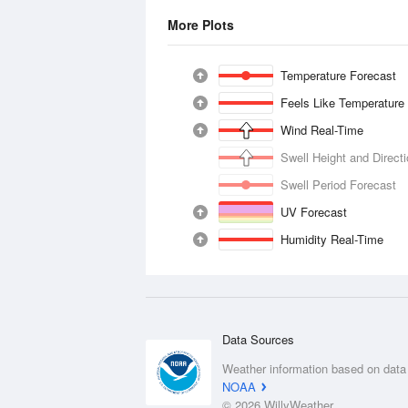
More Plots
Temperature Forecast
Feels Like Temperature
Wind Real-Time
Swell Height and Direct
Swell Period Forecast
UV Forecast
Humidity Real-Time
Data Sources
Weather information based on data
NOAA
© 2026 WillyWeather