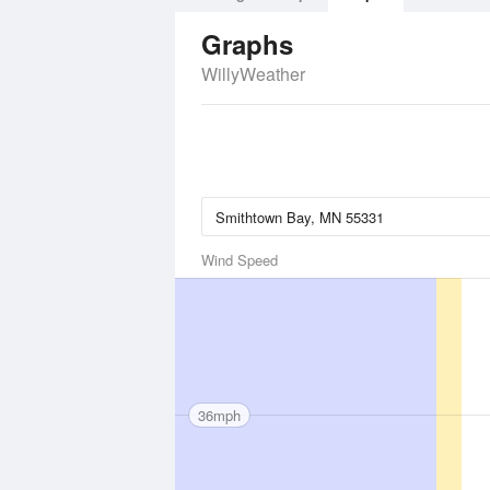
Graphs
WillyWeather
Wind Speed
36mph