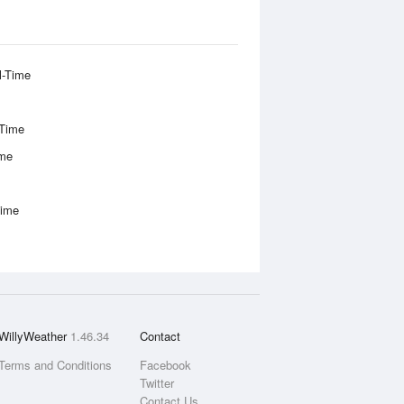
l-Time
-Time
ime
Time
WillyWeather
1.46.34
Contact
Terms and Conditions
Facebook
Twitter
Contact Us