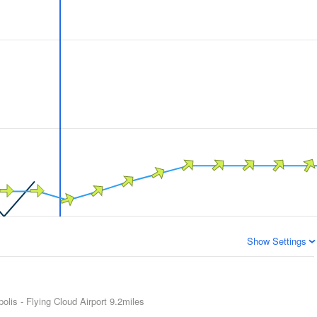
Show Settings
olis - Flying Cloud Airport
9.2miles