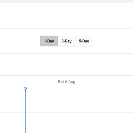
1-Day
3-Day
5-Day
Sat
8 Aug