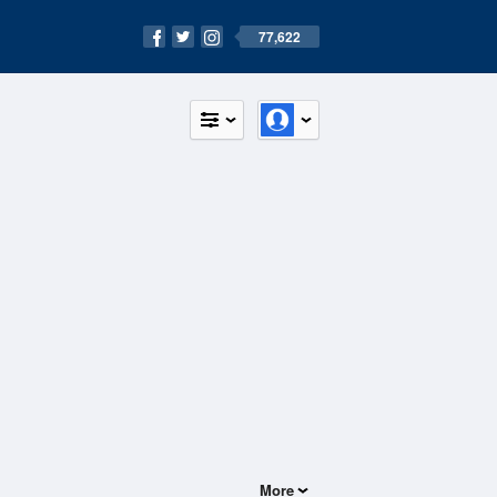
77,622
More