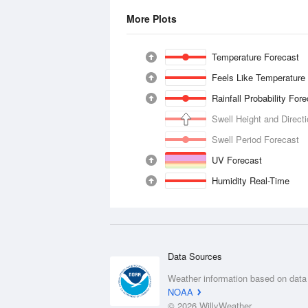
More Plots
Temperature Forecast
Feels Like Temperature
Rainfall Probability For
Swell Height and Direct
Swell Period Forecast
UV Forecast
Humidity Real-Time
Data Sources
Weather information based on data
NOAA
© 2026 WillyWeather