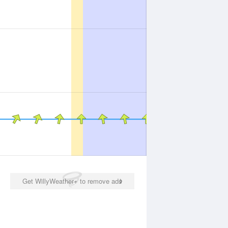
Get WillyWeather+ to remove ads