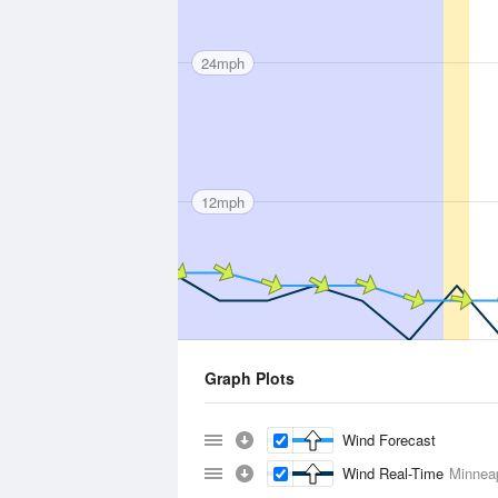
24mph
12mph
Graph Plots
Wind Forecast
Wind Real-Time
Minneap