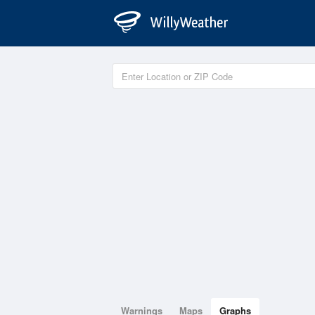
Warnings
Maps
Graphs