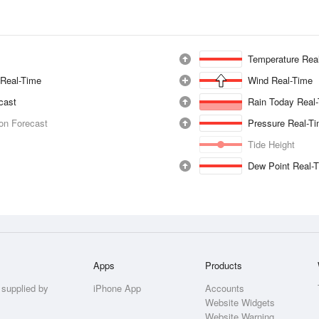
Temperature Rea
 Real-Time
Wind Real-Time
ecast
Rain Today Real
ion Forecast
Pressure Real-T
Tide Height
Dew Point Real-
Apps
Products
 supplied by
iPhone App
Accounts
Website Widgets
Website Warning