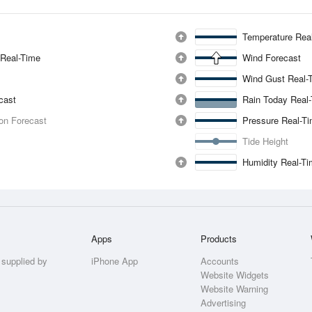
Temperature Rea
 Real-Time
Wind Forecast
Wind Gust Real-
ecast
Rain Today Real
ion Forecast
Pressure Real-T
Tide Height
Humidity Real-T
Apps
Products
 supplied by
iPhone App
Accounts
Website Widgets
Website Warning
Advertising