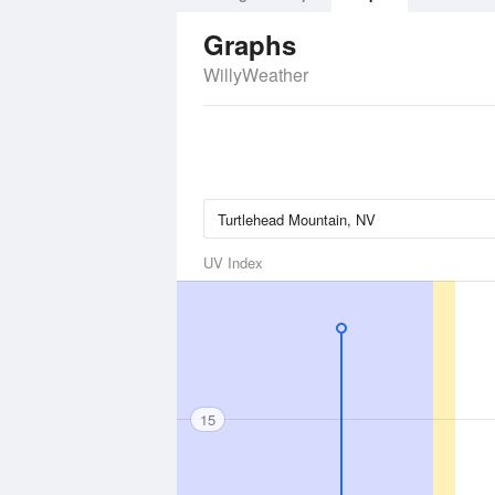
Graphs
WillyWeather
UV Index
15