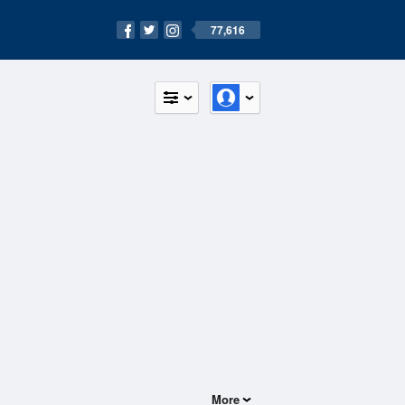
77,616
More