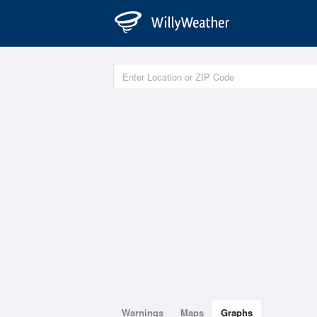
Warnings
Maps
Graphs