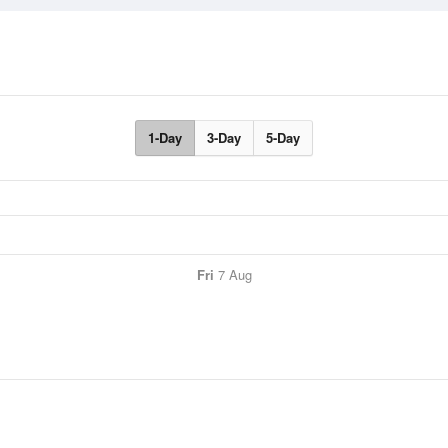
1-Day
3-Day
5-Day
Fri
7 Aug