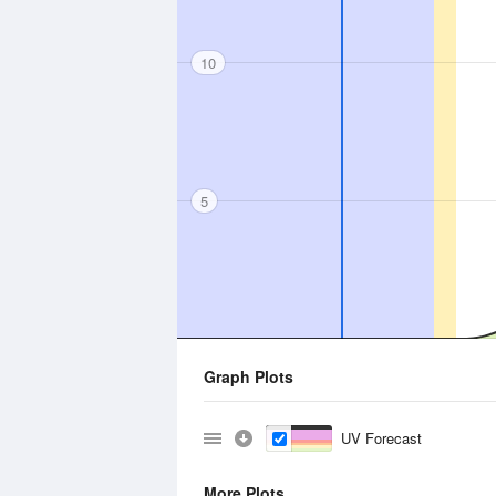
10
5
Graph Plots
UV Forecast
More Plots