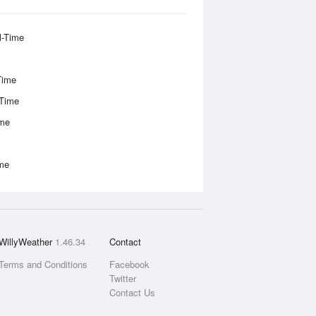
l-Time
Time
-Time
ime
ime
WillyWeather
1.46.34
Contact
Terms and Conditions
Facebook
Twitter
Contact Us