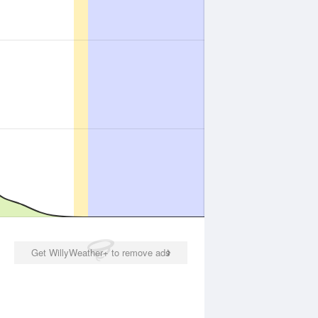
Get WillyWeather+ to remove ads