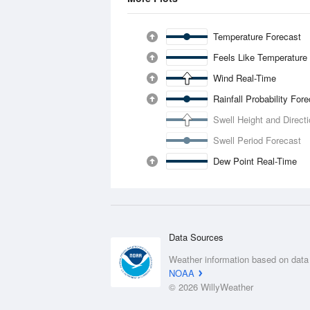
Temperature Forecast
Feels Like Temperature
Wind Real-Time
Rainfall Probability For
Swell Height and Direct
Swell Period Forecast
Dew Point Real-Time
Data Sources
Weather information based on data
NOAA
© 2026 WillyWeather