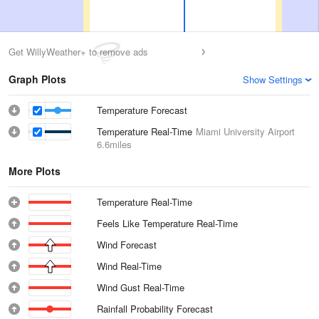
Get WillyWeather+ to remove ads
Graph Plots
Show Settings
Temperature Forecast
Temperature Real-Time
Miami University Airport
6.6miles
More Plots
Temperature Real-Time
Feels Like Temperature Real-Time
Wind Forecast
Wind Real-Time
Wind Gust Real-Time
Rainfall Probability Forecast