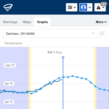
167
Warnings
Maps
Graphs
More
Temperature
Sat
8 Aug
100 °F
80 °F
60 °F