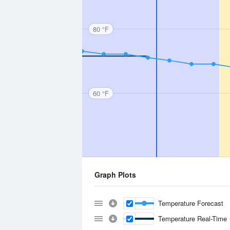
80 °F
60 °F
Graph Plots
Temperature Forecast
Temperature Real-Time