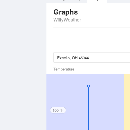
Graphs
WillyWeather
Temperature
100 °F