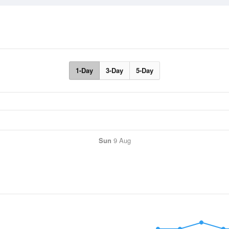
1-Day
3-Day
5-Day
Sun
9 Aug