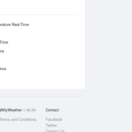
rature Real-Time
-Time
ime
Time
WillyWeather
1.46.34
Contact
Terms and Conditions
Facebook
Twitter
Contact Us