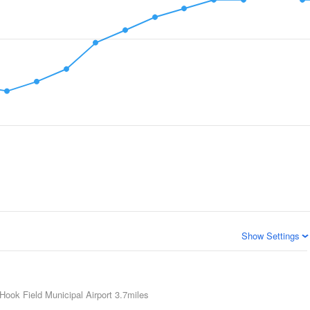
Show Settings
Hook Field Municipal Airport
3.7miles