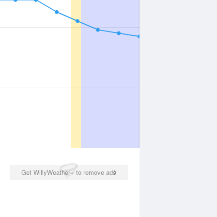
Get WillyWeather+ to remove ads