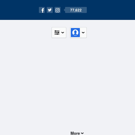
77,622
More