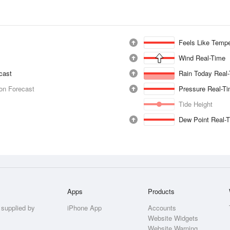
Feels Like Tempe
Wind Real-Time
ecast
Rain Today Real
ion Forecast
Pressure Real-T
Tide Height
Dew Point Real-
Apps
Products
 supplied by
iPhone App
Accounts
Website Widgets
Website Warning