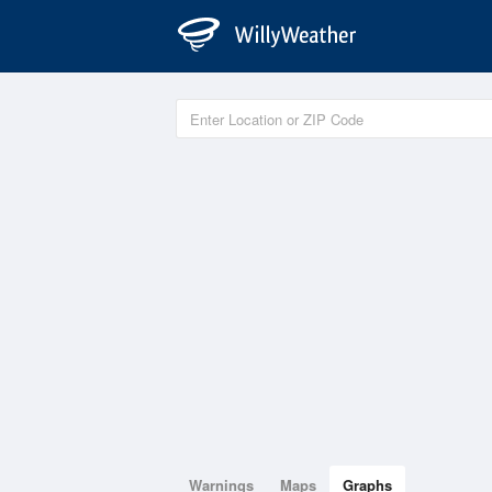
Warnings
Maps
Graphs