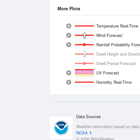
More Plots
Temperature Real-Time
Wind Forecast
Rainfall Probability For
Swell Height and Direct
Swell Period Forecast
UV Forecast
Humidity Real-Time
Data Sources
Weather information based on data
NOAA
© 2026 WillyWeather