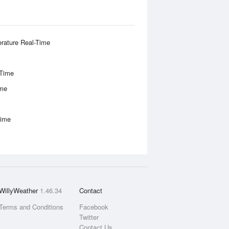
rature Real-Time
-Time
ime
Time
WillyWeather
1.46.34
Contact
Terms and Conditions
Facebook
Twitter
Contact Us