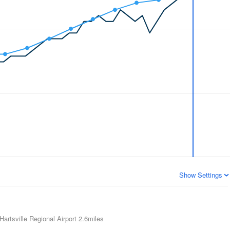
Show Settings
Hartsville Regional Airport
2.6miles