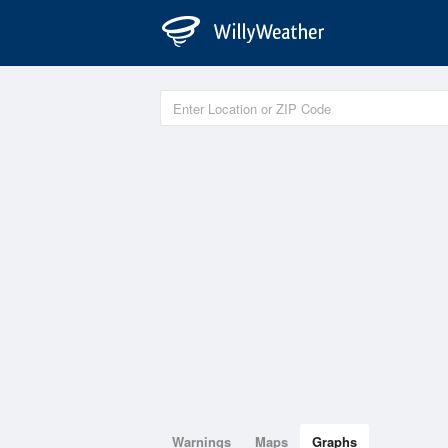
Warnings
Maps
Graphs