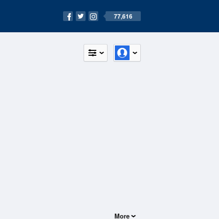
77,616
More