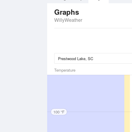
Graphs
WillyWeather
Temperature
100 °F