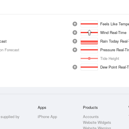
Feels Like Tempe
Wind Real-Time
ecast
Rain Today Real
ion Forecast
Pressure Real-T
Tide Height
Dew Point Real-
Apps
Products
 supplied by
iPhone App
Accounts
Website Widgets
Website Warning