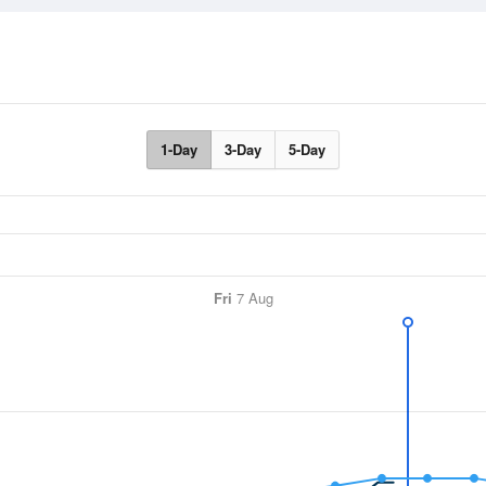
1-Day
3-Day
5-Day
Fri
7 Aug