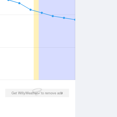
Get WillyWeather+ to remove ads