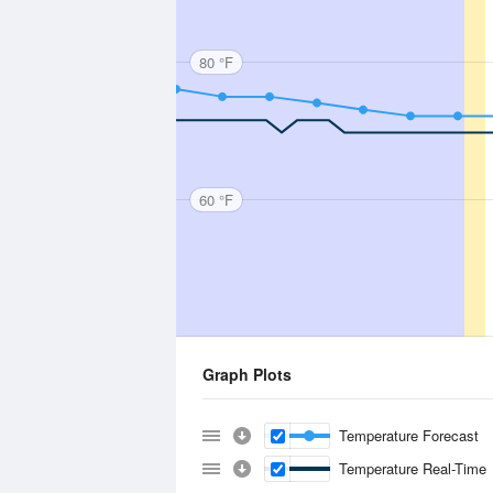
80 °F
60 °F
Graph Plots
Temperature Forecast
Temperature Real-Time