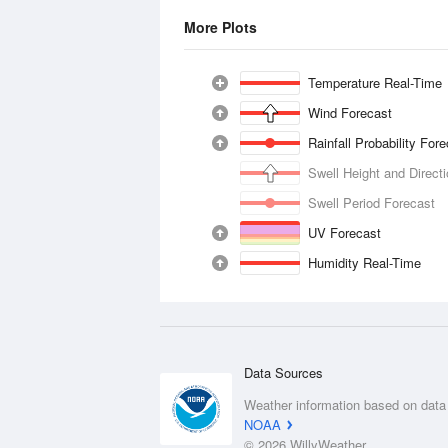
More Plots
Temperature Real-Time
Wind Forecast
Rainfall Probability For
Swell Height and Direct
Swell Period Forecast
UV Forecast
Humidity Real-Time
Data Sources
Weather information based on data
NOAA
© 2026 WillyWeather