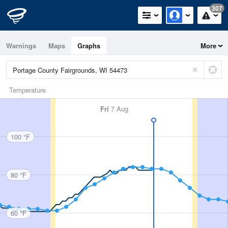
307
Warnings
Maps
Graphs
More
Temperature
Fri
7 Aug
100 °F
80 °F
60 °F