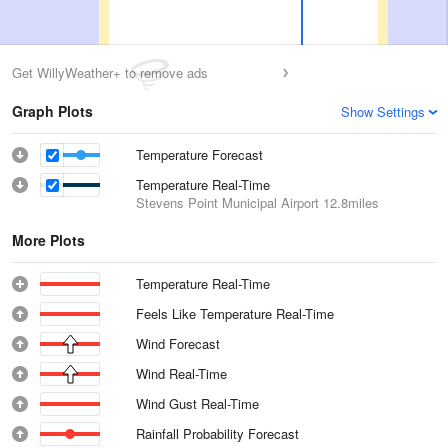
Get WillyWeather+ to remove ads
Graph Plots
Show Settings
Temperature Forecast
Temperature Real-Time
Stevens Point Municipal Airport
12.8miles
More Plots
Temperature Real-Time
Feels Like Temperature Real-Time
Wind Forecast
Wind Real-Time
Wind Gust Real-Time
Rainfall Probability Forecast