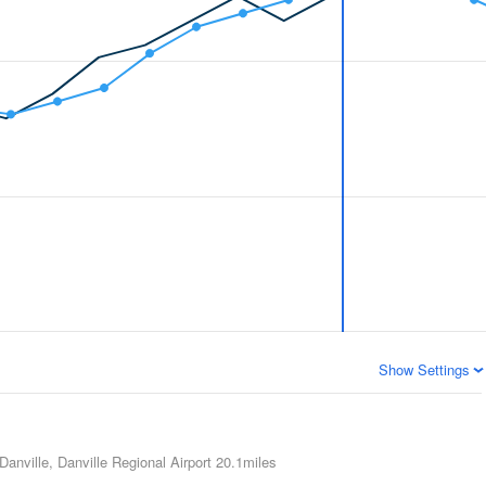
Show Settings
Danville, Danville Regional Airport
20.1miles