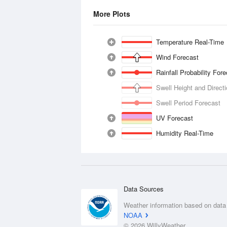
More Plots
Temperature Real-Time
Wind Forecast
Rainfall Probability For
Swell Height and Direct
Swell Period Forecast
UV Forecast
Humidity Real-Time
Data Sources
Weather information based on data
NOAA
© 2026 WillyWeather