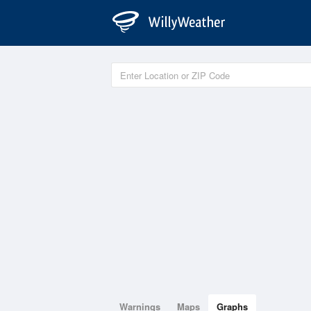
Warnings
Maps
Graphs