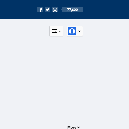
77,622
More