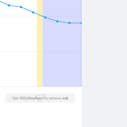
Get WillyWeather+ to remove ads