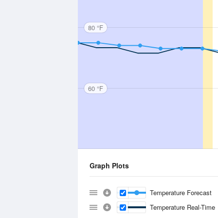
80 °F
60 °F
Graph Plots
Temperature Forecast
Temperature Real-Time