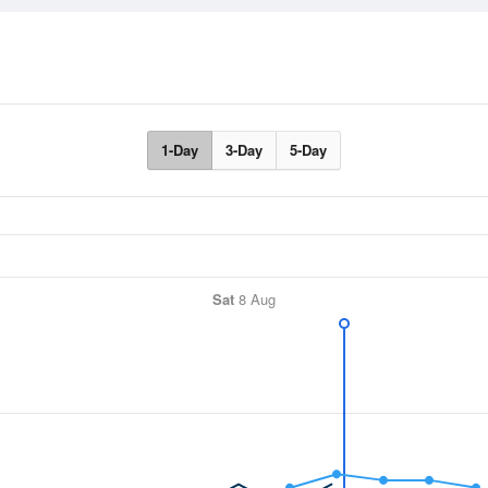
1-Day
3-Day
5-Day
Sat
8 Aug