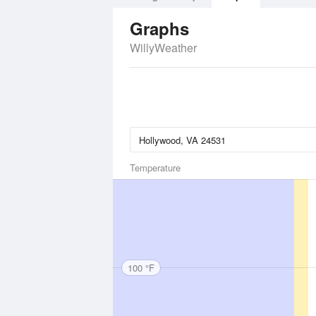
Graphs
WillyWeather
Temperature
100 °F