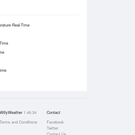
rature Real-Time
-Time
ime
Time
WillyWeather
1.46.34
Contact
Terms and Conditions
Facebook
Twitter
Contact Us