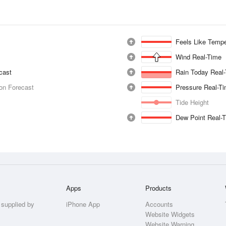
Feels Like Tempe
Wind Real-Time
ecast
Rain Today Real
ion Forecast
Pressure Real-T
Tide Height
Dew Point Real-
Apps
Products
 supplied by
iPhone App
Accounts
Website Widgets
Website Warning