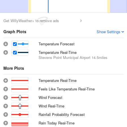
Get WillyWeather+ to remove ads
Graph Plots
Show Settings
Temperature Forecast
Temperature Real-Time
Stevens Point Municipal Airport
14.5miles
More Plots
Temperature Real-Time
Feels Like Temperature Real-Time
Wind Forecast
Wind Real-Time
Rainfall Probability Forecast
Rain Today Real-Time