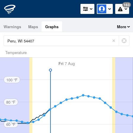
163
Warnings
Maps
Graphs
More
Temperature
Fri
7 Aug
100 °F
80 °F
60 °F