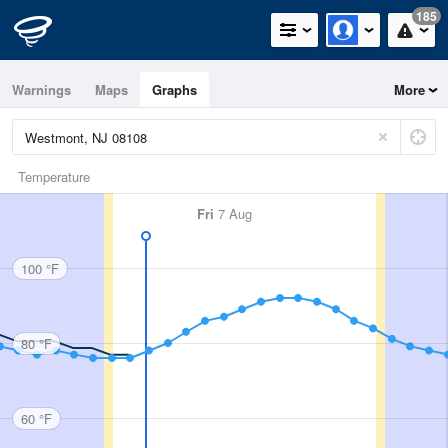
185
Warnings
Maps
Graphs
More
Temperature
Fri
7 Aug
100 °F
80 °F
60 °F