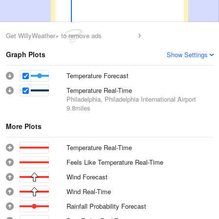
Get WillyWeather+ to remove ads
Graph Plots
Show Settings
Temperature Forecast
Temperature Real-Time
Philadelphia, Philadelphia International Airport
9.8miles
More Plots
Temperature Real-Time
Feels Like Temperature Real-Time
Wind Forecast
Wind Real-Time
Rainfall Probability Forecast