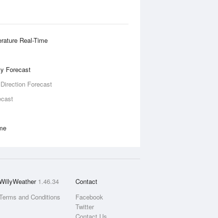
rature Real-Time
ity Forecast
 Direction Forecast
ecast
ime
WillyWeather
1.46.34
Contact
Terms and Conditions
Facebook
Twitter
Contact Us