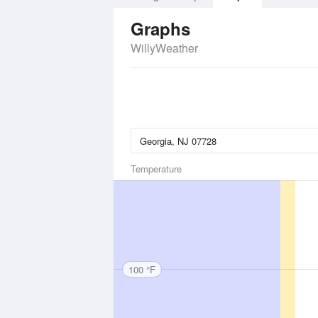
Graphs
WillyWeather
Temperature
100 °F