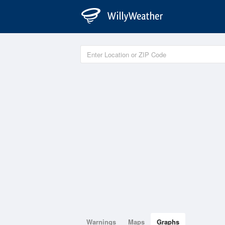
Warnings
Maps
Graphs