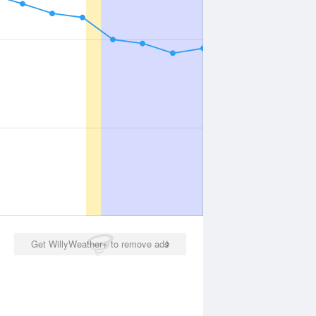
Get WillyWeather+ to remove ads