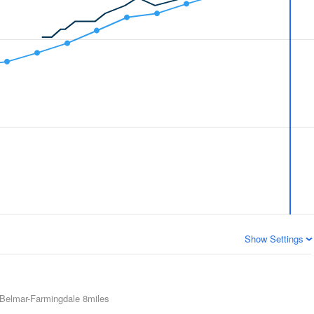
Show Settings
Belmar-Farmingdale
8miles