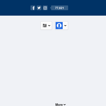
77,621
More