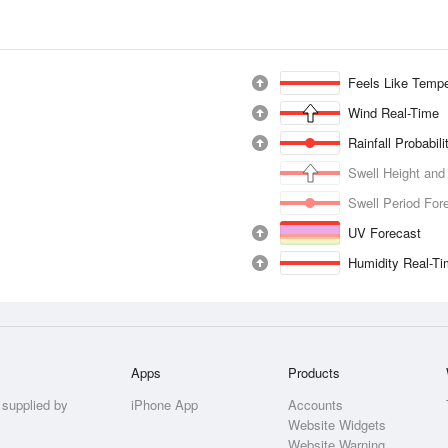
Feels Like Tempe
Wind Real-Time
Rainfall Probabil
Swell Height and
Swell Period For
UV Forecast
Humidity Real-T
Apps
Products
 supplied by
iPhone App
Accounts
Website Widgets
Website Warning