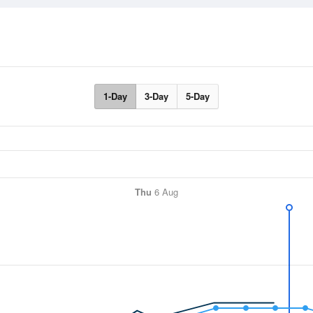
1-Day
3-Day
5-Day
Thu
6 Aug