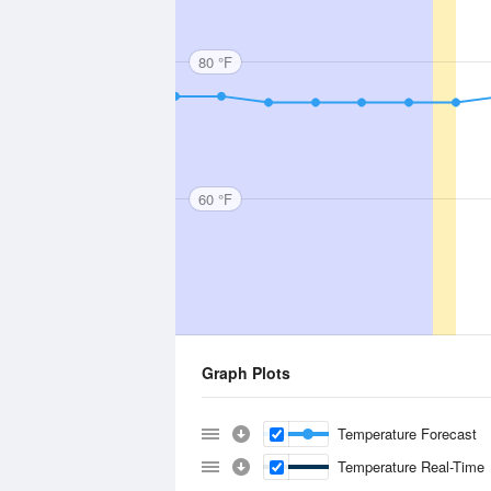
80 °F
60 °F
Graph Plots
Temperature Forecast
Temperature Real-Time