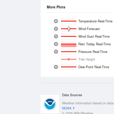
More Plots
Temperature Real-Time
Wind Forecast
Wind Gust Real-Time
Rain Today Real-Time
Pressure Real-Time
Tide Height
Dew Point Real-Time
Data Sources
Weather information based on data
NOAA
© 2026 WillyWeather