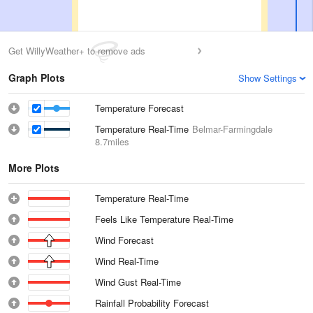
Get WillyWeather+ to remove ads
Graph Plots
Show Settings
Temperature Forecast
Temperature Real-Time
Belmar-Farmingdale
8.7miles
More Plots
Temperature Real-Time
Feels Like Temperature Real-Time
Wind Forecast
Wind Real-Time
Wind Gust Real-Time
Rainfall Probability Forecast