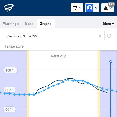
122
Warnings
Maps
Graphs
More
Temperature
Sat
8 Aug
100 °F
80 °F
60 °F