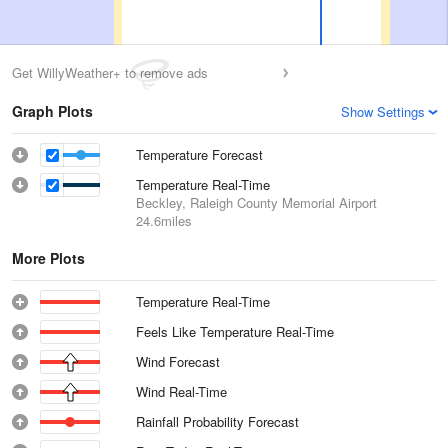
Get WillyWeather+ to remove ads
Graph Plots
Show Settings
Temperature Forecast
Temperature Real-Time
Beckley, Raleigh County Memorial Airport
24.6miles
More Plots
Temperature Real-Time
Feels Like Temperature Real-Time
Wind Forecast
Wind Real-Time
Rainfall Probability Forecast