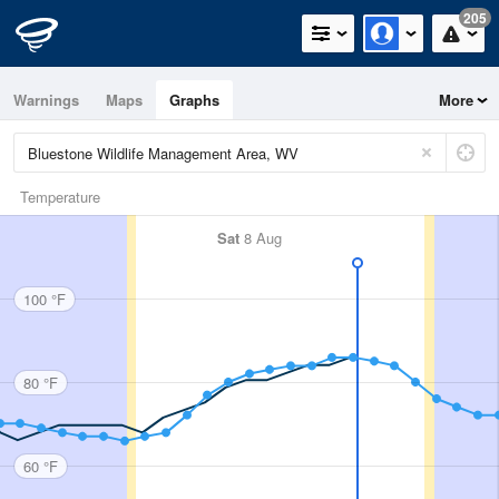
205
Warnings
Maps
Graphs
More
Temperature
Sat
8 Aug
100 °F
80 °F
60 °F