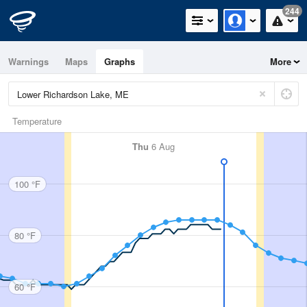
244
Warnings
Maps
Graphs
More
Temperature
Thu
6 Aug
100 °F
80 °F
60 °F