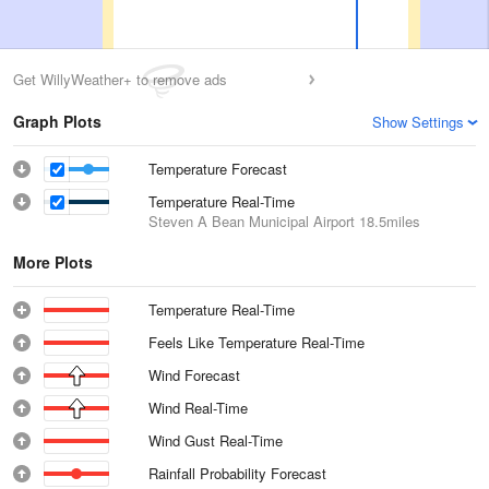
Get WillyWeather+ to remove ads
Graph Plots
Show Settings
Temperature Forecast
Temperature Real-Time
Steven A Bean Municipal Airport
18.5miles
More Plots
Temperature Real-Time
Feels Like Temperature Real-Time
Wind Forecast
Wind Real-Time
Wind Gust Real-Time
Rainfall Probability Forecast