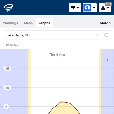
181
Warnings
Maps
Graphs
More
UV Index
Thu
6 Aug
15
10
5