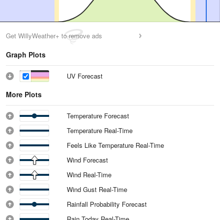
Get WillyWeather+ to remove ads
Graph Plots
UV Forecast
More Plots
Temperature Forecast
Temperature Real-Time
Feels Like Temperature Real-Time
Wind Forecast
Wind Real-Time
Wind Gust Real-Time
Rainfall Probability Forecast
Rain Today Real-Time