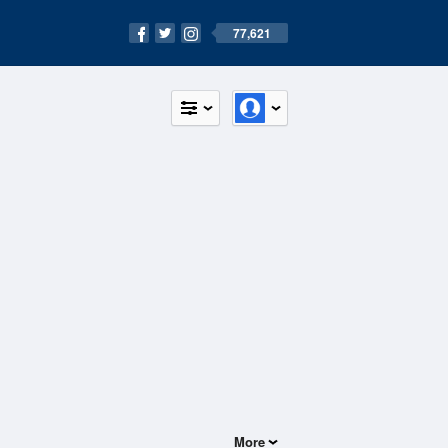
77,621
More