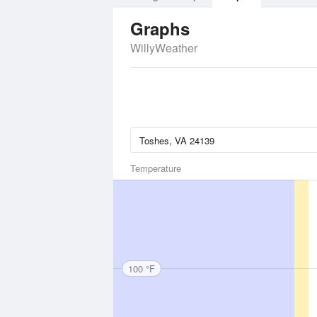
Graphs
WillyWeather
Temperature
100 °F