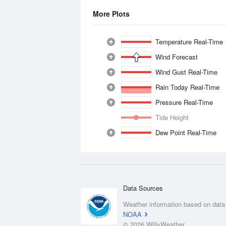
More Plots
Temperature Real-Time
Wind Forecast
Wind Gust Real-Time
Rain Today Real-Time
Pressure Real-Time
Tide Height
Dew Point Real-Time
Data Sources
Weather information based on data
NOAA
© 2026 WillyWeather