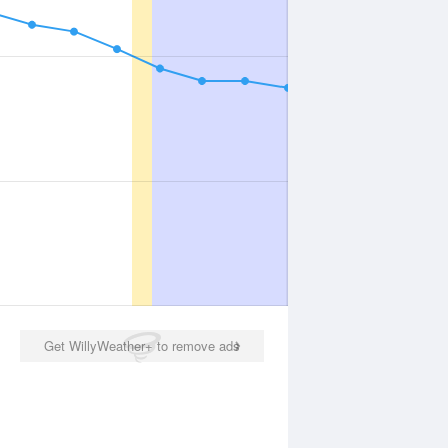
Get WillyWeather+ to remove ads