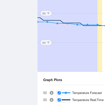
80 °F
60 °F
Graph Plots
Temperature Forecast
Temperature Real-Time