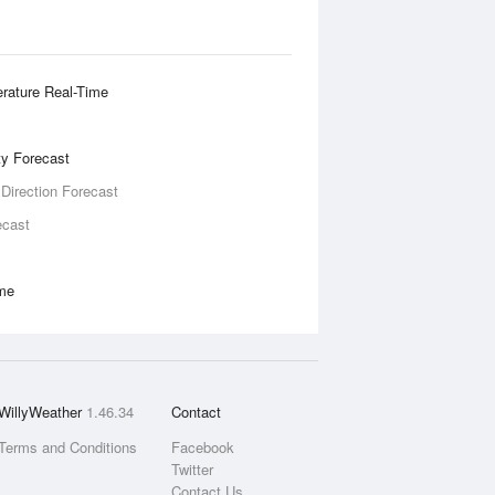
rature Real-Time
ity Forecast
 Direction Forecast
ecast
ime
WillyWeather
1.46.34
Contact
Terms and Conditions
Facebook
Twitter
Contact Us