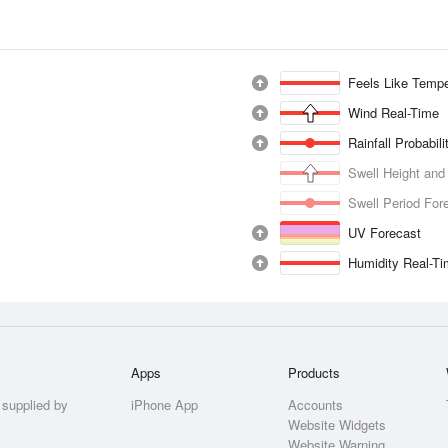
Feels Like Tempe
Wind Real-Time
Rainfall Probabil
Swell Height and
Swell Period For
UV Forecast
Humidity Real-T
Apps
Products
 supplied by
iPhone App
Accounts
Website Widgets
Website Warning