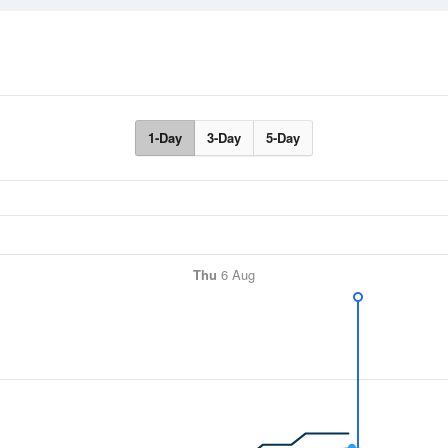
1-Day
3-Day
5-Day
Thu
6 Aug