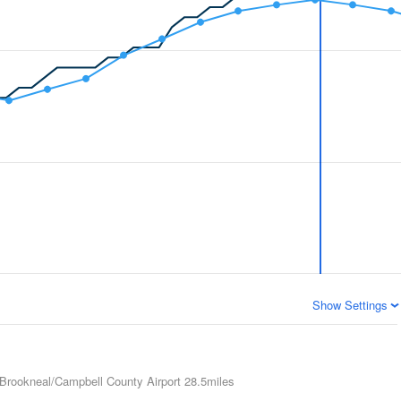
Show Settings
Brookneal/Campbell County Airport
28.5miles