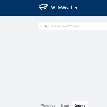
Warnings
Maps
Graphs