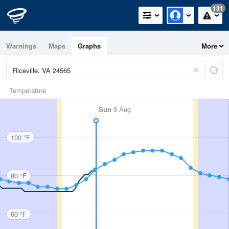
131
Warnings
Maps
Graphs
More
Temperature
Sun
9 Aug
100 °F
80 °F
60 °F