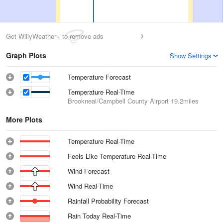
Get WillyWeather+ to remove ads
Graph Plots
Show Settings
Temperature Forecast
Temperature Real-Time
Brookneal/Campbell County Airport
19.2miles
More Plots
Temperature Real-Time
Feels Like Temperature Real-Time
Wind Forecast
Wind Real-Time
Rainfall Probability Forecast
Rain Today Real-Time