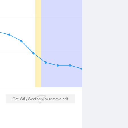
Get WillyWeather+ to remove ads