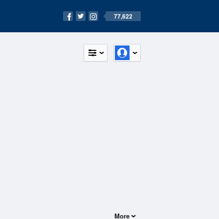
77,622
More