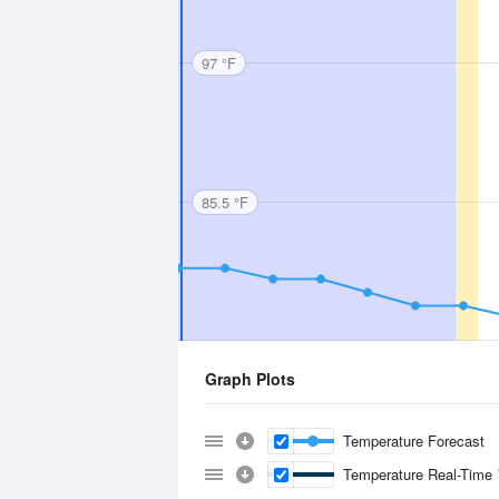
97 °F
85.5 °F
Graph Plots
Temperature Forecast
Temperature Real-Time