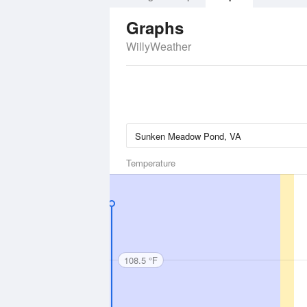
Graphs
WillyWeather
Temperature
108.5 °F