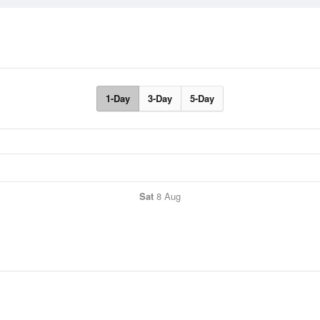
1-Day
3-Day
5-Day
Sat
8 Aug