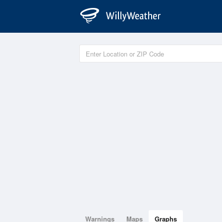
Warnings
Maps
Graphs