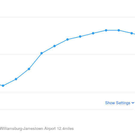
Show Settings
Williamsburg-Jamestown Airport
12.4miles