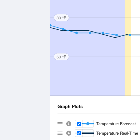
80 °F
60 °F
Graph Plots
Temperature Forecast
Temperature Real-Time