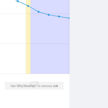
Get WillyWeather+ to remove ads