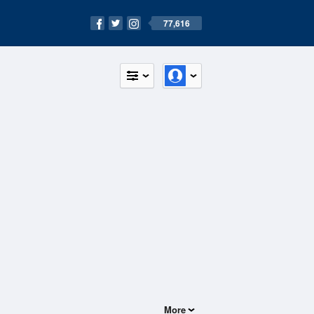
77,616
More