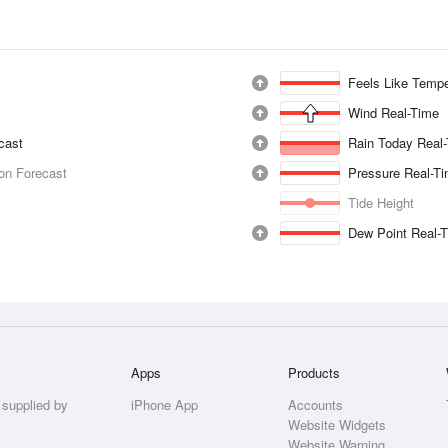
Feels Like Tempe
Wind Real-Time
ecast
Rain Today Real
ion Forecast
Pressure Real-T
Tide Height
Dew Point Real-
Apps
Products
 supplied by
iPhone App
Accounts
Website Widgets
Website Warning