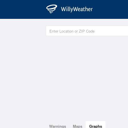
Warnings
Maps
Graphs