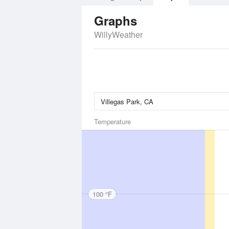
Graphs
WillyWeather
Temperature
100 °F