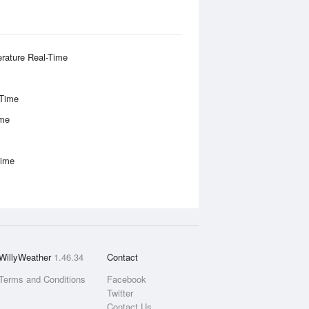
rature Real-Time
-Time
ime
Time
WillyWeather
1.46.34
Contact
Terms and Conditions
Facebook
Twitter
Contact Us