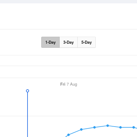
1-Day
3-Day
5-Day
Fri
7 Aug