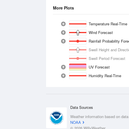
More Plots
Temperature Real-Time
Wind Forecast
Rainfall Probability For
Swell Height and Direct
Swell Period Forecast
UV Forecast
Humidity Real-Time
Data Sources
Weather information based on data
NOAA
© 2026 WillyWeather