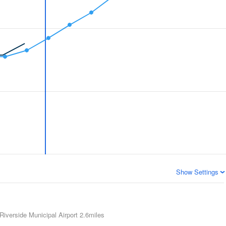
Show Settings
Riverside Municipal Airport
2.6miles