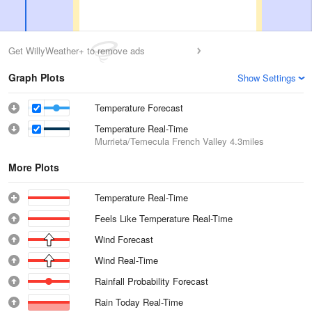
Get WillyWeather+ to remove ads
Graph Plots
Show Settings
Temperature Forecast
Temperature Real-Time
Murrieta/Temecula French Valley
4.3miles
More Plots
Temperature Real-Time
Feels Like Temperature Real-Time
Wind Forecast
Wind Real-Time
Rainfall Probability Forecast
Rain Today Real-Time