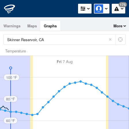
175
Warnings
Maps
Graphs
More
Temperature
Fri
7 Aug
100 °F
80 °F
60 °F