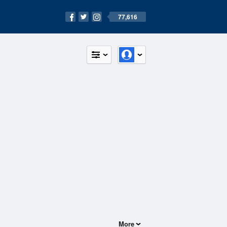
77,616
More