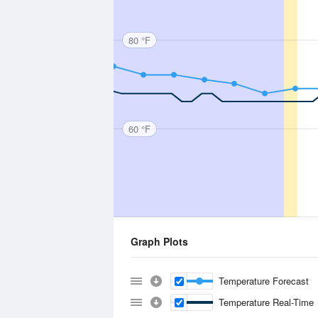
80 °F
60 °F
Graph Plots
Temperature Forecast
Temperature Real-Time