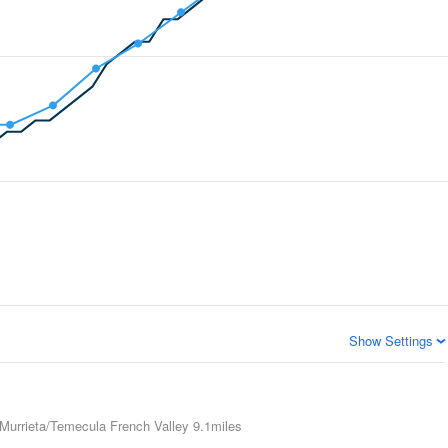
Show Settings
Murrieta/Temecula French Valley
9.1miles