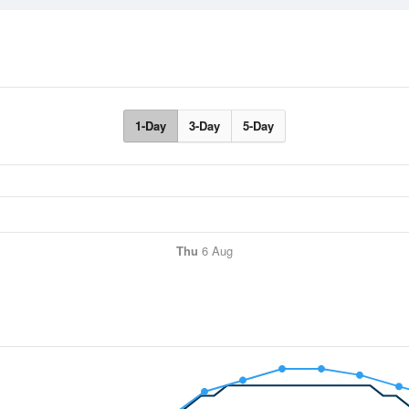
1-Day
3-Day
5-Day
Thu
6 Aug