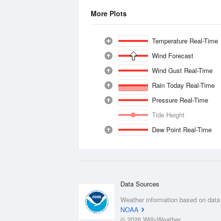
More Plots
Temperature Real-Time
Wind Forecast
Wind Gust Real-Time
Rain Today Real-Time
Pressure Real-Time
Tide Height
Dew Point Real-Time
Data Sources
Weather information based on data
NOAA
© 2026 WillyWeather