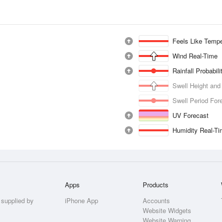
Feels Like Tempe
Wind Real-Time
Rainfall Probabil
Swell Height and
Swell Period For
UV Forecast
Humidity Real-T
Apps
Products
 supplied by
iPhone App
Accounts
Website Widgets
Website Warning