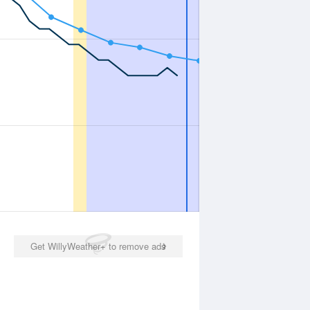
Get WillyWeather+ to remove ads