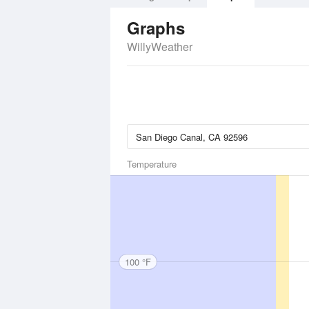
Graphs
WillyWeather
Temperature
100 °F