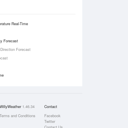
rature Real-Time
ity Forecast
 Direction Forecast
ecast
ime
WillyWeather
1.46.34
Contact
Terms and Conditions
Facebook
Twitter
Contact Us