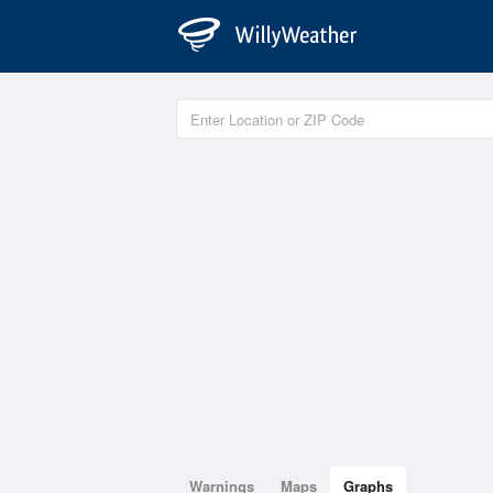
Warnings
Maps
Graphs