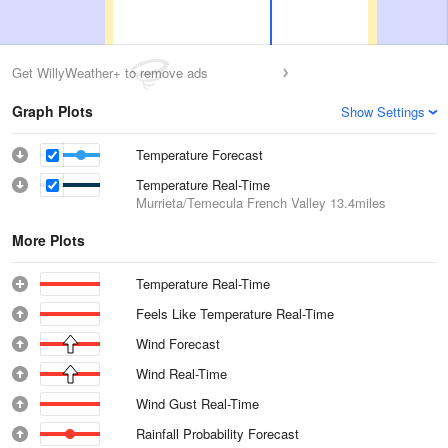
Get WillyWeather+ to remove ads
Graph Plots
Show Settings
Temperature Forecast
Temperature Real-Time
Murrieta/Temecula French Valley
13.4miles
More Plots
Temperature Real-Time
Feels Like Temperature Real-Time
Wind Forecast
Wind Real-Time
Wind Gust Real-Time
Rainfall Probability Forecast