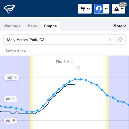
247
Warnings
Maps
Graphs
More
Temperature
Thu
6 Aug
100 °F
80 °F
60 °F