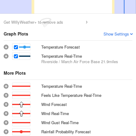
Get WillyWeather+ to remove ads
Graph Plots
Show Settings
Temperature Forecast
Temperature Real-Time
Riverside / March Air Force Base
21.9miles
More Plots
Temperature Real-Time
Feels Like Temperature Real-Time
Wind Forecast
Wind Real-Time
Wind Gust Real-Time
Rainfall Probability Forecast