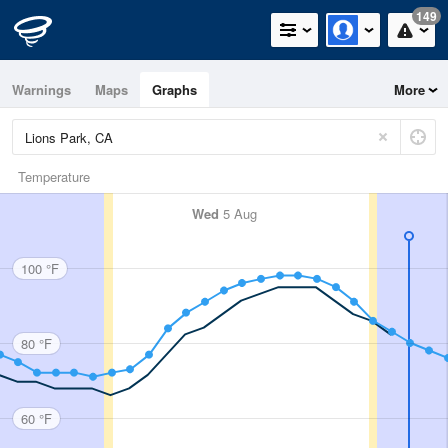
149
Warnings
Maps
Graphs
More
Temperature
Wed
5 Aug
100 °F
80 °F
60 °F