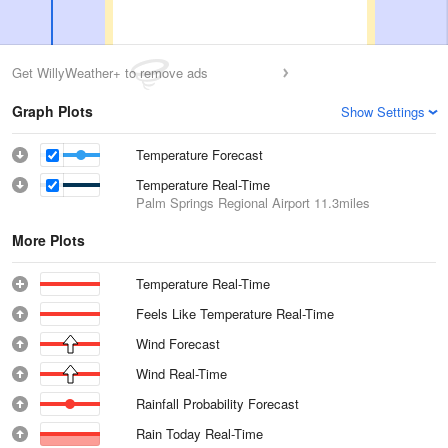
Get WillyWeather+ to remove ads
Graph Plots
Show Settings
Temperature Forecast
Temperature Real-Time
Palm Springs Regional Airport
11.3miles
More Plots
Temperature Real-Time
Feels Like Temperature Real-Time
Wind Forecast
Wind Real-Time
Rainfall Probability Forecast
Rain Today Real-Time