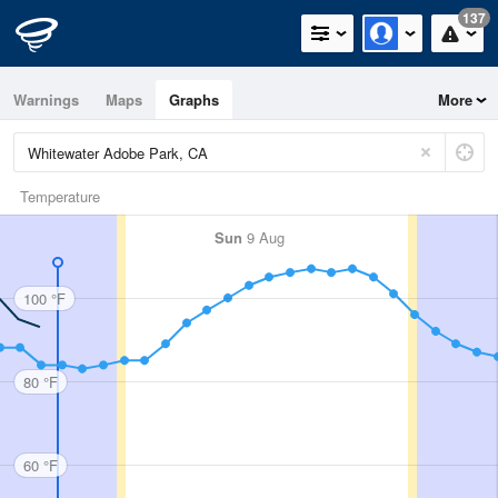
137
Warnings
Maps
Graphs
More
Temperature
Sun
9 Aug
100 °F
80 °F
60 °F