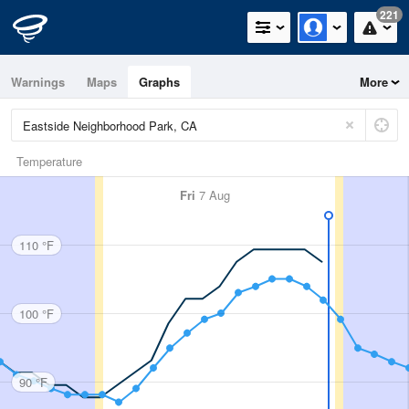
221
Warnings
Maps
Graphs
More
Temperature
Fri
7 Aug
110 °F
100 °F
90 °F