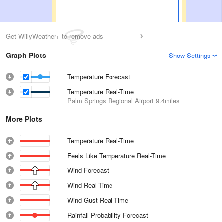
Get WillyWeather+ to remove ads
Graph Plots
Show Settings
Temperature Forecast
Temperature Real-Time
Palm Springs Regional Airport
9.4miles
More Plots
Temperature Real-Time
Feels Like Temperature Real-Time
Wind Forecast
Wind Real-Time
Wind Gust Real-Time
Rainfall Probability Forecast