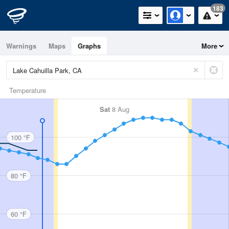
183
Warnings
Maps
Graphs
More
Temperature
Sat
8 Aug
100 °F
80 °F
60 °F