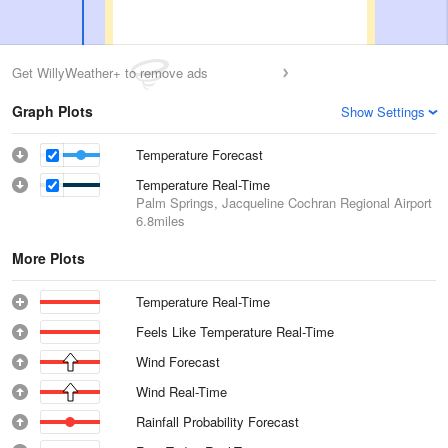
Get WillyWeather+ to remove ads
Graph Plots
Show Settings
Temperature Forecast
Temperature Real-Time
Palm Springs, Jacqueline Cochran Regional Airport
6.8miles
More Plots
Temperature Real-Time
Feels Like Temperature Real-Time
Wind Forecast
Wind Real-Time
Rainfall Probability Forecast