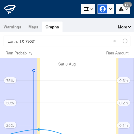
178
Warnings
Maps
Graphs
More
Rain Probability
Rain Amount
Sat
8 Aug
75%
0.3in
50%
0.2in
25%
0.1in