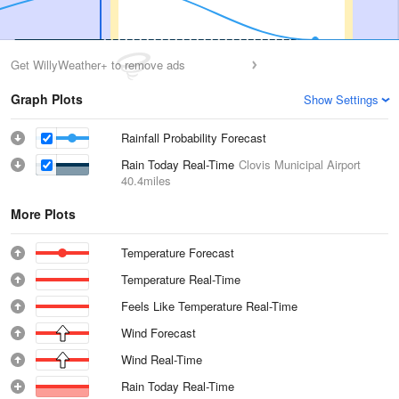
Get WillyWeather+ to remove ads
Graph Plots
Show Settings
Rainfall Probability Forecast
Rain Today Real-Time
Clovis Municipal Airport
40.4miles
More Plots
Temperature Forecast
Temperature Real-Time
Feels Like Temperature Real-Time
Wind Forecast
Wind Real-Time
Rain Today Real-Time