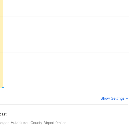
Show Settings
ecast
orger, Hutchinson County Airport
9miles