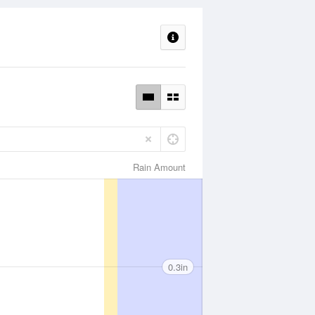
Rain Amount
0.3in