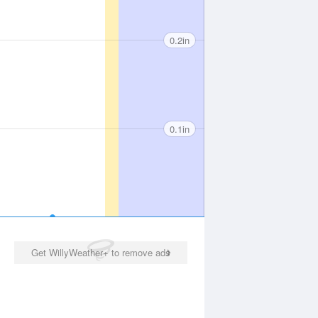
0.2in
0.1in
Get WillyWeather+ to remove ads