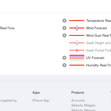
Temperature Rea
 Real-Time
Wind Forecast
Wind Gust Real-
Swell Height and
Swell Period For
UV Forecast
Humidity Real-T
Apps
Products
 supplied by
iPhone App
Accounts
Website Widgets
Website Warning