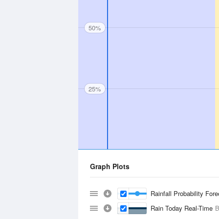
50%
25%
Graph Plots
Rainfall Probability For
Rain Today Real-Time
B