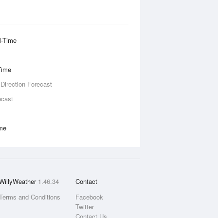
l-Time
Time
 Direction Forecast
ecast
ime
WillyWeather
1.46.34
Contact
Terms and Conditions
Facebook
Twitter
Contact Us