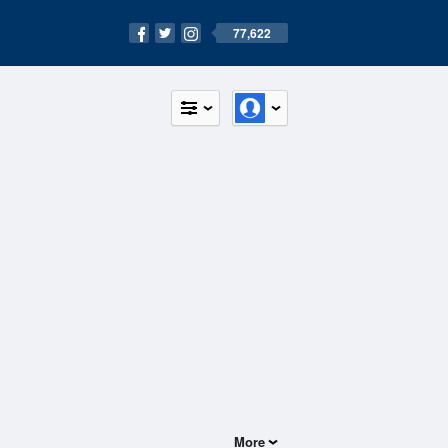
77,622
More