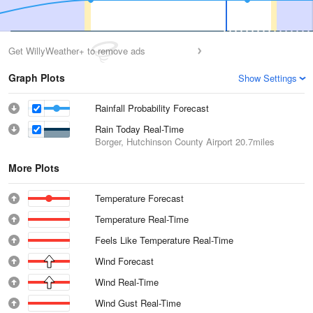
Get WillyWeather+ to remove ads
Graph Plots
Show Settings
Rainfall Probability Forecast
Rain Today Real-Time
Borger, Hutchinson County Airport
20.7miles
More Plots
Temperature Forecast
Temperature Real-Time
Feels Like Temperature Real-Time
Wind Forecast
Wind Real-Time
Wind Gust Real-Time