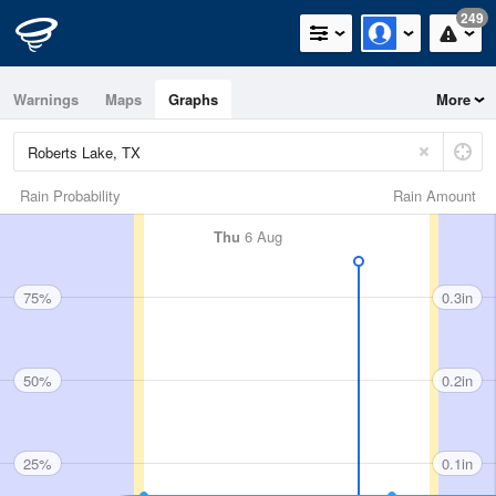
249
Warnings
Maps
Graphs
More
Rain Probability
Rain Amount
Thu
6 Aug
75%
0.3in
50%
0.2in
25%
0.1in