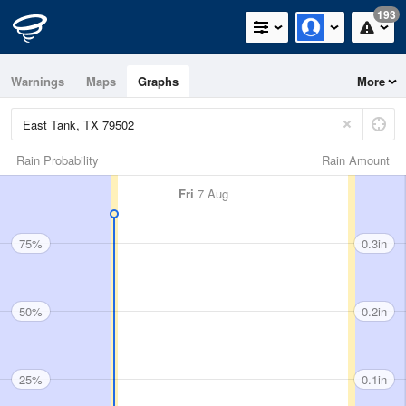
193
Warnings
Maps
Graphs
More
Rain Probability
Rain Amount
Fri
7 Aug
75%
0.3in
50%
0.2in
25%
0.1in