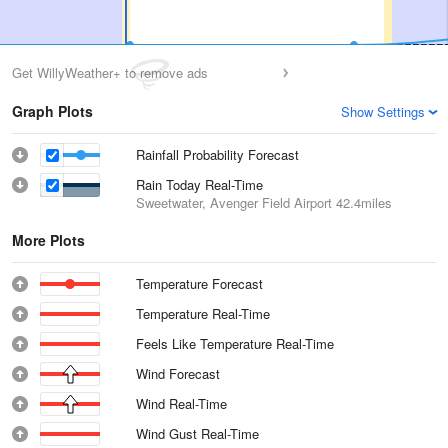
Get WillyWeather+ to remove ads
Graph Plots
Show Settings
Rainfall Probability Forecast
Rain Today Real-Time
Sweetwater, Avenger Field Airport
42.4miles
More Plots
Temperature Forecast
Temperature Real-Time
Feels Like Temperature Real-Time
Wind Forecast
Wind Real-Time
Wind Gust Real-Time