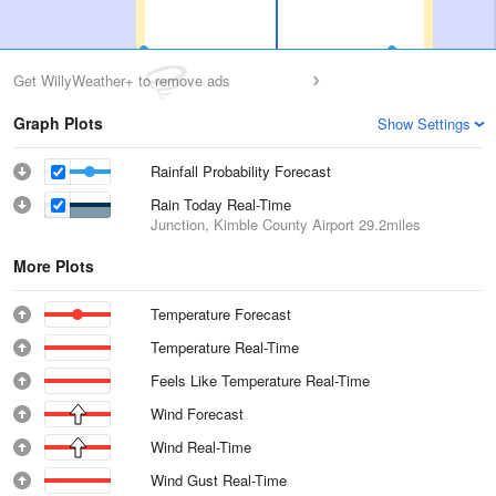
Get WillyWeather+ to remove ads
Graph Plots
Show Settings
Rainfall Probability Forecast
Rain Today Real-Time
Junction, Kimble County Airport
29.2miles
More Plots
Temperature Forecast
Temperature Real-Time
Feels Like Temperature Real-Time
Wind Forecast
Wind Real-Time
Wind Gust Real-Time