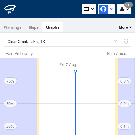
219
Warnings
Maps
Graphs
More
Rain Probability
Rain Amount
Fri
7 Aug
75%
0.3in
50%
0.2in
25%
0.1in