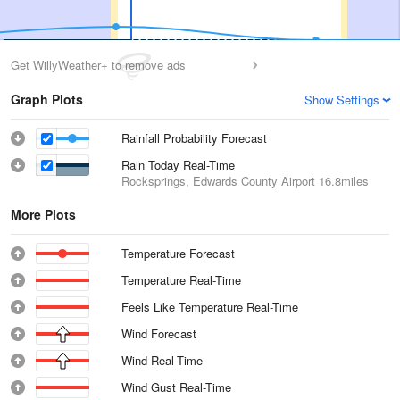
Get WillyWeather+ to remove ads
Graph Plots
Show Settings
Rainfall Probability Forecast
Rain Today Real-Time
Rocksprings, Edwards County Airport
16.8miles
More Plots
Temperature Forecast
Temperature Real-Time
Feels Like Temperature Real-Time
Wind Forecast
Wind Real-Time
Wind Gust Real-Time