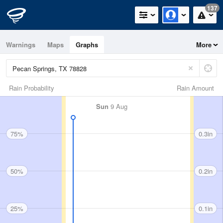
137
Warnings
Maps
Graphs
More
Rain Probability
Rain Amount
Sun
9 Aug
75%
0.3in
50%
0.2in
25%
0.1in