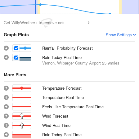
Get WillyWeather+ to remove ads
Graph Plots
Show Settings
Rainfall Probability Forecast
Rain Today Real-Time
Vernon, Wilbarger County Airport
25.9miles
More Plots
Temperature Forecast
Temperature Real-Time
Feels Like Temperature Real-Time
Wind Forecast
Wind Real-Time
Rain Today Real-Time