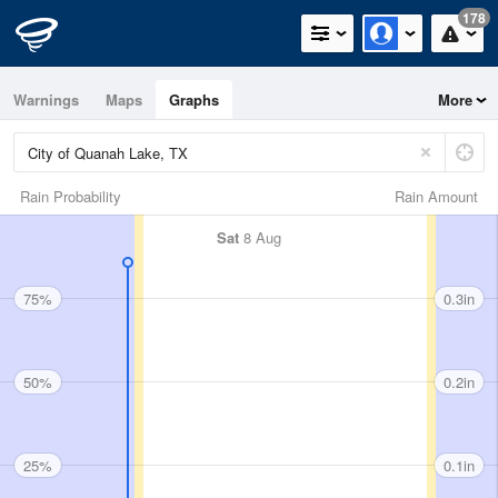
178
Warnings
Maps
Graphs
More
Rain Probability
Rain Amount
Sat
8 Aug
75%
0.3in
50%
0.2in
25%
0.1in