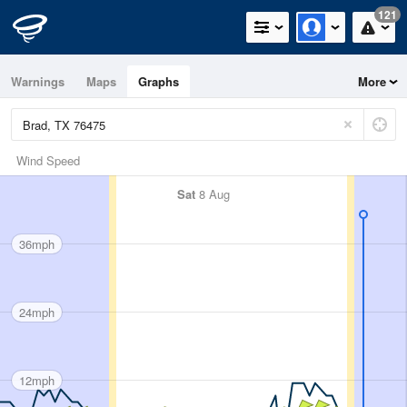
121
Warnings
Maps
Graphs
More
Wind Speed
Sat
8 Aug
36mph
24mph
12mph