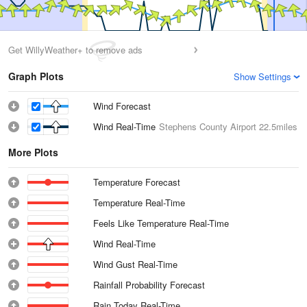
Get WillyWeather+ to remove ads
Graph Plots
Show Settings
Wind Forecast
Wind Real-Time
Stephens County Airport
22.5miles
More Plots
Temperature Forecast
Temperature Real-Time
Feels Like Temperature Real-Time
Wind Real-Time
Wind Gust Real-Time
Rainfall Probability Forecast
Rain Today Real-Time