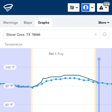
124
Warnings
Maps
Graphs
More
Temperature
Sat
8 Aug
100 °F
80 °F
60 °F