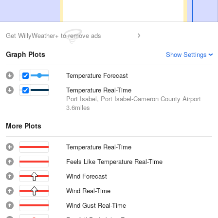
Get WillyWeather+ to remove ads
Graph Plots
Show Settings
Temperature Forecast
Temperature Real-Time
Port Isabel, Port Isabel-Cameron County Airport
3.6miles
More Plots
Temperature Real-Time
Feels Like Temperature Real-Time
Wind Forecast
Wind Real-Time
Wind Gust Real-Time